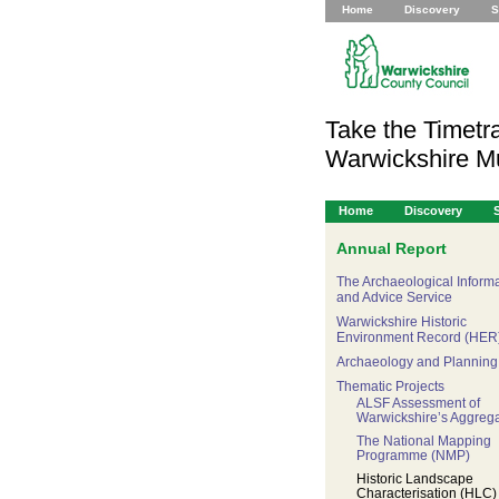
Home
Discovery
S
Take the Timetra
Warwickshire 
Home
Discovery
Annual Report
The Archaeological Inform
and Advice Service
Warwickshire Historic
Environment Record (HER
Archaeology and Planning
Thematic Projects
ALSF Assessment of
Warwickshire’s Aggreg
The National Mapping
Programme (NMP)
Historic Landscape
Characterisation (HLC)