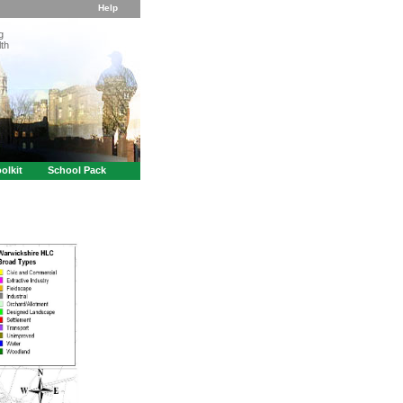
Help
g
th
olkit
School Pack