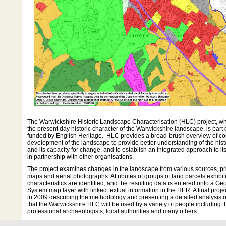
The Warwickshire Historic Landscape Characterisation (HLC) project, whi
the present day historic character of the Warwickshire landscape, is par
funded by English Heritage. HLC provides a broad-brush overview of co
development of the landscape to provide better understanding of the his
and its capacity for change, and to establish an integrated approach to 
in partnership with other organisations.
The project examines changes in the landscape from various sources, pr
maps and aerial photographs. Attributes of groups of land parcels exhibit
characteristics are identified, and the resulting data is entered onto a G
System map layer with linked textual information in the HER. A final proje
in 2009 describing the methodology and presenting a detailed analysis of 
that the Warwickshire HLC will be used by a variety of people including t
professional archaeologists, local authorities and many others.