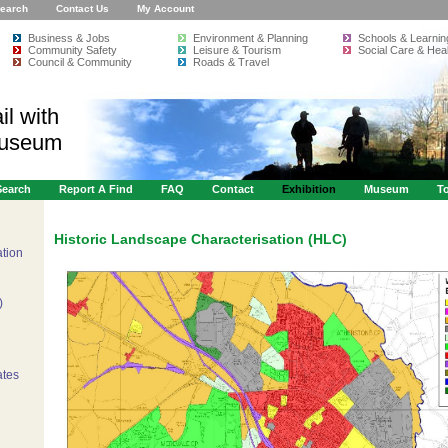
earch
Contact Us
My Account
Business & Jobs
Environment & Planning
Schools & Learnin
Community Safety
Leisure & Tourism
Social Care & Heal
Council & Community
Roads & Travel
il with
Museum
Search
Report A Find
FAQ
Contact
Exhibition
Museum
To
Historic Landscape Characterisation (HLC)
ation
)
ates