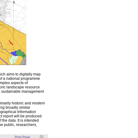
ch aims to digitally map
t of a national programme
mplex aspects of
toric landscape resource
its sustainable management
imarily historic and modern
ing broadly similar
eographical Information
ct report will be produced
the data. It is intended
he public, researchers,
Print Page