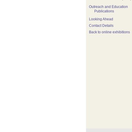
Outreach and Education
Publications
Looking Ahead
Contact Details
Back to online exhibitions