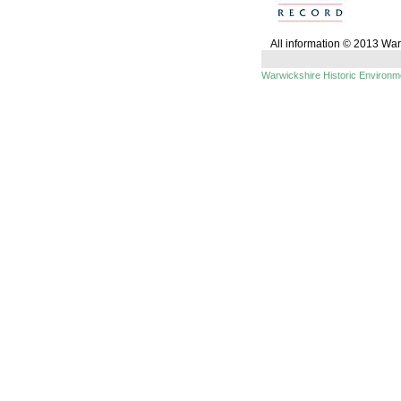
All information © 2013 Wa
Warwickshire Historic Environ