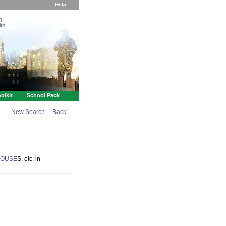
Help
g
th
olkit
School Pack
New Search
Back
HOUSE
S, etc, in