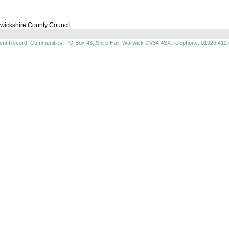
rwickshire County Council.
ment Record, Communities, PO Box 43, Shire Hall, Warwick CV34 4SX Telephone: 01926 412