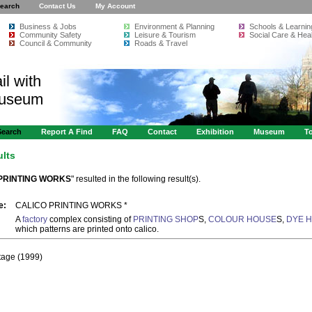
earch
Contact Us
My Account
Business & Jobs
Environment & Planning
Schools & Learnin
Community Safety
Leisure & Tourism
Social Care & Heal
Council & Community
Roads & Travel
il with
Museum
Search
Report A Find
FAQ
Contact
Exhibition
Museum
To
ults
PRINTING WORKS
" resulted in the following result(s).
e:
CALICO PRINTING WORKS *
A
factory
complex consisting of
PRINTING SHOP
S,
COLOUR HOUSE
S,
DYE 
which patterns are printed onto calico.
itage (1999)