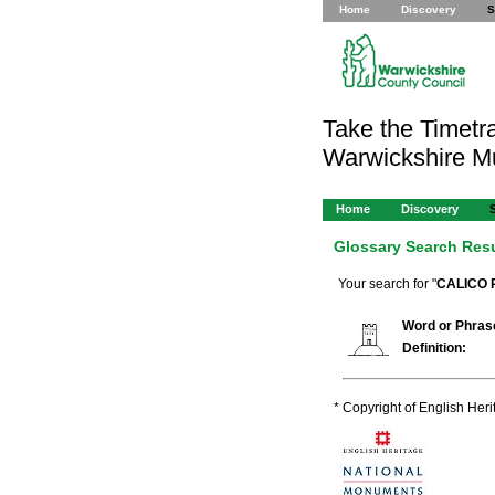
Home
Discovery
S
Take the Timetra
Warwickshire 
Home
Discovery
Glossary Search Res
Your search for "
CALICO 
Word or Phras
Definition:
* Copyright of English Her