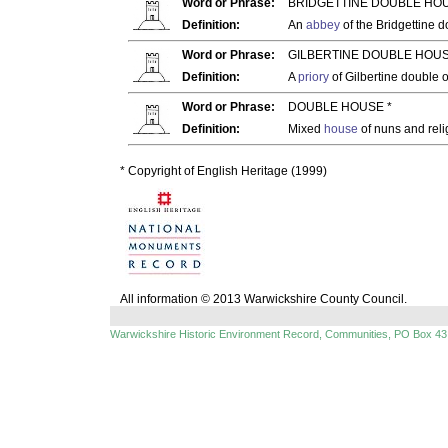
Word or Phrase:
BRIDGETTINE DOUBLE HOU
Definition:
An
abbey
of the Bridgettine 
Word or Phrase:
GILBERTINE DOUBLE HOUS
Definition:
A
priory
of Gilbertine double 
Word or Phrase:
DOUBLE HOUSE *
Definition:
Mixed
house
of nuns and rel
* Copyright of English Heritage (1999)
All information © 2013 Warwickshire County Council.
Warwickshire Historic Environment Record, Communities, PO Box 43