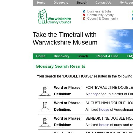
Home
Discovery
Search
Contact Us
My Acco
Business & Jobs
Community Safety
Council & Community
Take the Timetrail with
Warwickshire Museum
Home
Discovery
Search
Report A Find
FA
Glossary Search Results
Your search for "
DOUBLE HOUSE
" resulted in the following 
Word or Phrase:
FONTEVRAULTINE DOUBLE
Definition:
A
priory
of double order of Fo
Word or Phrase:
AUGUSTINIAN DOUBLE HOU
Definition:
A mixed
house
of Augustinia
Word or Phrase:
BENEDICTINE DOUBLE HOU
Definition:
A mixed
house
of nuns and re