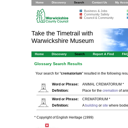
Home
Discovery
Search
Contact Us
My Acco
Business & Jobs
Community Safety
Council & Community
Take the Timetrail with
Warwickshire Museum
Home
Discovery
Search
Report A Find
FA
Glossary Search Results
Your search for "
crematorium
" resulted in the following resu
Word or Phrase:
ANIMAL CREMATORIUM *
Definition:
Place for the
cremation
of ani
Word or Phrase:
CREMATORIUM *
Definition:
A
building
or
site
where bodies
* Copyright of English Heritage (1999)