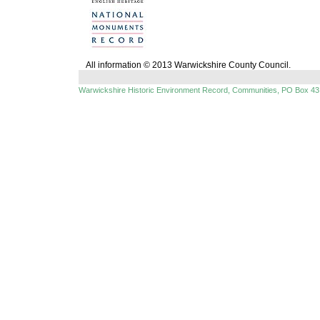
All information © 2013 Warwickshire County Council.
Warwickshire Historic Environment Record, Communities, PO Box 43