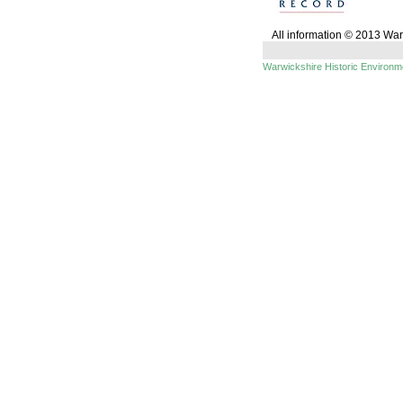
All information © 2013 Wa
Warwickshire Historic Environ