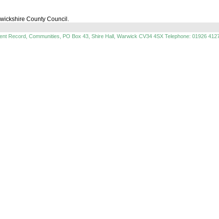
rwickshire County Council.
ment Record, Communities, PO Box 43, Shire Hall, Warwick CV34 4SX Telephone: 01926 412