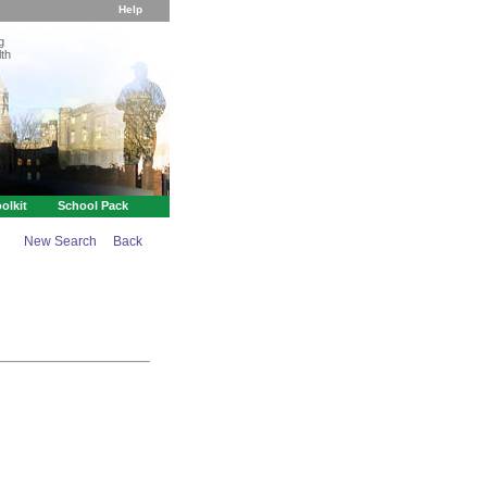
Help
g
th
olkit
School Pack
New Search
Back