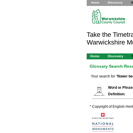
Home
Discovery
S
Take the Timetra
Warwickshire 
Home
Discovery
Glossary Search Res
Your search for "
flower b
Word or Phras
Definition:
* Copyright of English Her