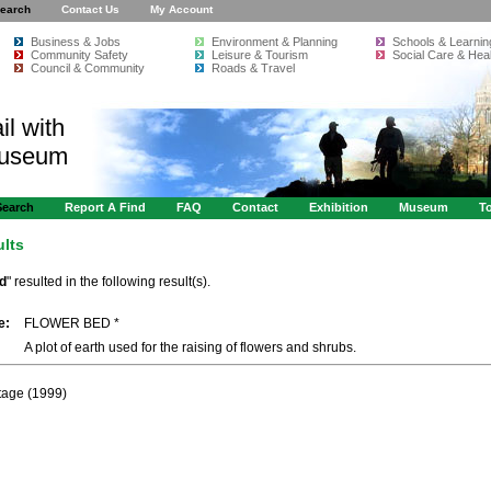
earch
Contact Us
My Account
Business & Jobs
Environment & Planning
Schools & Learnin
Community Safety
Leisure & Tourism
Social Care & Heal
Council & Community
Roads & Travel
il with
Museum
Search
Report A Find
FAQ
Contact
Exhibition
Museum
To
ults
ed
" resulted in the following result(s).
e:
FLOWER BED *
A plot of earth used for the raising of flowers and shrubs.
itage (1999)