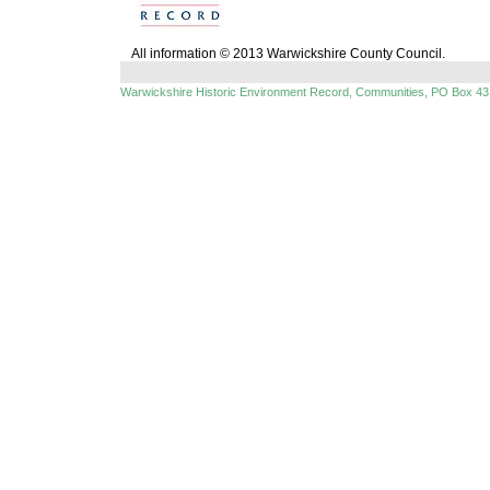
All information © 2013 Warwickshire County Council.
Warwickshire Historic Environment Record, Communities, PO Box 43