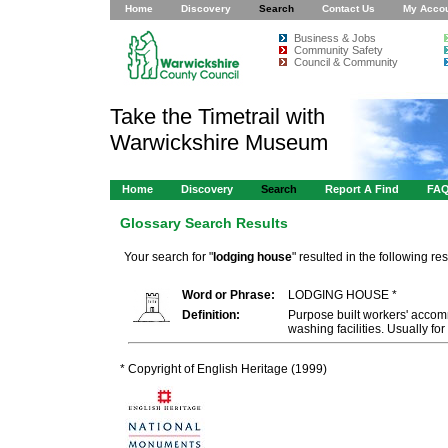
Home
Discovery
Search
Contact Us
My Acco
Business & Jobs
Community Safety
Council & Community
Take the Timetrail with
Warwickshire Museum
Home
Discovery
Search
Report A Find
FA
Glossary Search Results
Your search for "
lodging house
" resulted in the following res
Word or Phrase:
LODGING HOUSE *
Definition:
Purpose built workers' acco
washing facilities. Usually fo
* Copyright of English Heritage (1999)