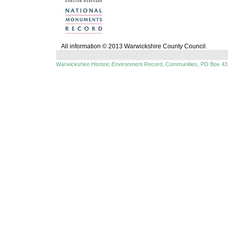
All information © 2013 Warwickshire County Council.
Warwickshire Historic Environment Record, Communities, PO Box 43