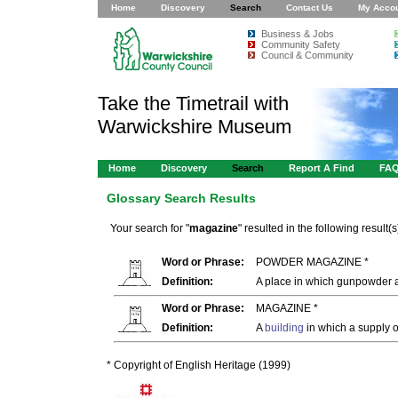
Home
Discovery
Search
Contact Us
My Acco
Business & Jobs
Community Safety
Council & Community
Take the Timetrail with
Warwickshire Museum
Home
Discovery
Search
Report A Find
FA
Glossary Search Results
Your search for "
magazine
" resulted in the following result(s
Word or Phrase:
POWDER MAGAZINE *
Definition:
A place in which gunpowder an
Word or Phrase:
MAGAZINE *
Definition:
A
building
in which a supply o
* Copyright of English Heritage (1999)