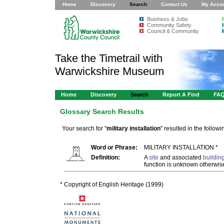
Home
Discovery
Search
Contact Us
My Acco
Business & Jobs
Community Safety
Council & Community
Take the Timetrail with
Warwickshire Museum
Home
Discovery
Search
Report A Find
FA
Glossary Search Results
Your search for "
military installation
" resulted in the followi
Word or Phrase:
MILITARY INSTALLATION *
Definition:
A
site
and associated
buildin
function is unknown otherwise
* Copyright of English Heritage (1999)