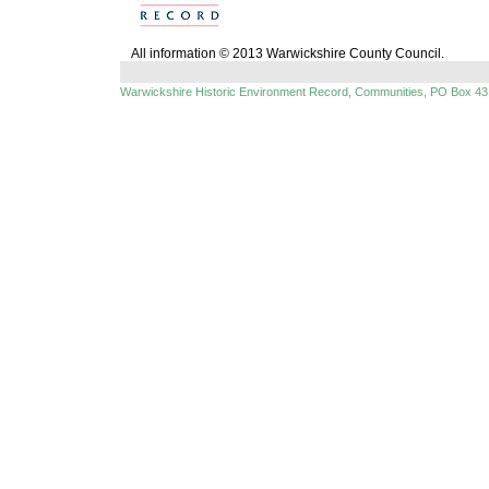
All information © 2013 Warwickshire County Council.
Warwickshire Historic Environment Record, Communities, PO Box 43