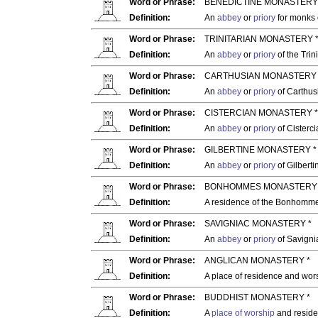
Word or Phrase:
BENEDICTINE MONASTERY
Definition:
An
abbey
or
priory
for monks 
Word or Phrase:
TRINITARIAN MONASTERY 
Definition:
An
abbey
or
priory
of the Trin
Word or Phrase:
CARTHUSIAN MONASTERY 
Definition:
An
abbey
or
priory
of Carthus
Word or Phrase:
CISTERCIAN MONASTERY *
Definition:
An
abbey
or
priory
of Cisterc
Word or Phrase:
GILBERTINE MONASTERY *
Definition:
An
abbey
or
priory
of Gilbert
Word or Phrase:
BONHOMMES MONASTERY 
Definition:
A residence of the Bonhommes
Word or Phrase:
SAVIGNIAC MONASTERY *
Definition:
An
abbey
or
priory
of Savigni
Word or Phrase:
ANGLICAN MONASTERY *
Definition:
A place of residence and wor
Word or Phrase:
BUDDHIST MONASTERY *
Definition:
A
place of worship
and reside