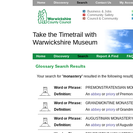
Home
Discovery
Search
Contact Us
My Acco
Business & Jobs
Community Safety
Council & Community
Take the Timetrail with
Warwickshire Museum
Home
Discovery
Search
Report A Find
FA
Glossary Search Results
Your search for "
monastery
" resulted in the following result(
Word or Phrase:
PREMONSTRATENSIAN MO
Definition:
An
abbey
or
priory
of Premons
Word or Phrase:
GRANDMONTINE MONASTE
Definition:
An
abbey
or
priory
of Grandm
Word or Phrase:
AUGUSTINIAN MONASTERY
Definition:
An
abbey
or
priory
of Augusti