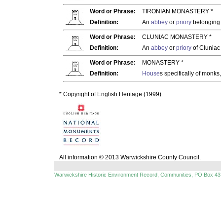
Word or Phrase:
TIRONIAN MONASTERY *
Definition:
An
abbey
or
priory
belonging t
Word or Phrase:
CLUNIAC MONASTERY *
Definition:
An
abbey
or
priory
of Cluniac
Word or Phrase:
MONASTERY *
Definition:
House
s specifically of monks
* Copyright of English Heritage (1999)
All information © 2013 Warwickshire County Council.
Warwickshire Historic Environment Record, Communities, PO Box 43