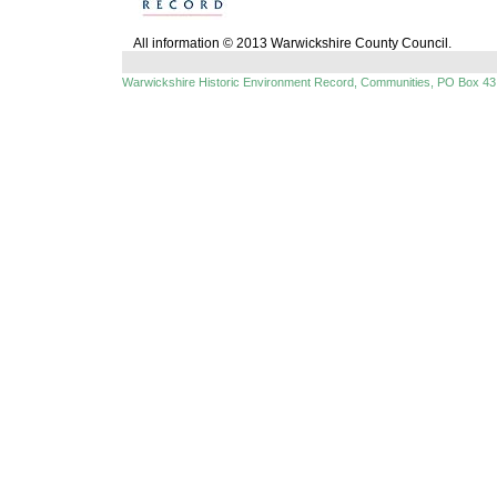
All information © 2013 Warwickshire County Council.
Warwickshire Historic Environment Record, Communities, PO Box 43