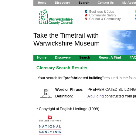
Home
Discovery
Search
Contact Us
My Acco
Business & Jobs
Community Safety
Council & Community
Take the Timetrail with
Warwickshire Museum
Home
Discovery
Search
Report A Find
FA
Glossary Search Results
Your search for "
prefabricated building
" resulted in the foll
Word or Phrase:
PREFABRICATED BUILDING
Definition:
A
building
constructed from pr
* Copyright of English Heritage (1999)