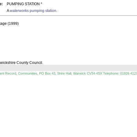
e:
PUMPING STATION *
A
waterworks
pumping station
.
itage (1999)
rwickshire County Council.
ment Record, Communities, PO Box 43, Shire Hall, Warwick CV34 4SX Telephone: 01926 412