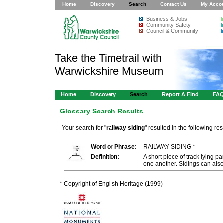
Home
Discovery
Search
Contact Us
My Acco
Business & Jobs
Community Safety
Council & Community
Take the Timetrail with
Warwickshire Museum
Home
Discovery
Search
Report A Find
FA
Glossary Search Results
Your search for "
railway siding
" resulted in the following resu
Word or Phrase:
RAILWAY SIDING *
Definition:
A short piece of track lying pa
one another. Sidings can als
* Copyright of English Heritage (1999)