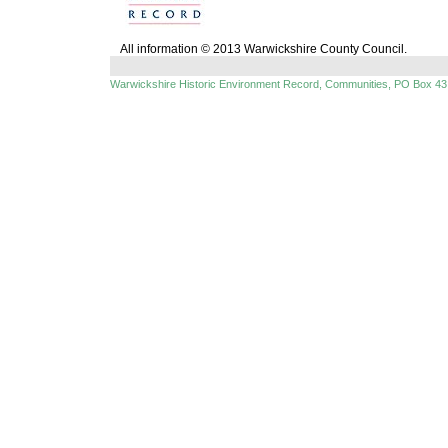
All information © 2013 Warwickshire County Council.
Warwickshire Historic Environment Record, Communities, PO Box 43