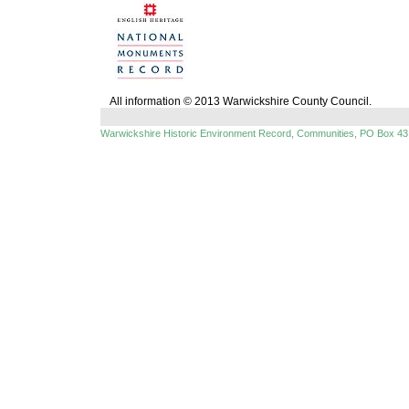
All information © 2013 Warwickshire County Council.
Warwickshire Historic Environment Record, Communities, PO Box 43