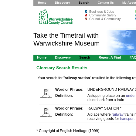
Home
Discovery
Search
Contact Us
My Acco
Business & Jobs
Community Safety
Council & Community
Take the Timetrail with
Warwickshire Museum
Home
Discovery
Search
Report A Find
FA
Glossary Search Results
Your search for "
railway station
" resulted in the following res
Word or Phrase:
UNDERGROUND RAILWAY S
Definition:
A stopping place on an
under
disembark from a train.
Word or Phrase:
RAILWAY STATION *
Definition:
A place where
railway
trains 
receiving goods for
transport
.
* Copyright of English Heritage (1999)