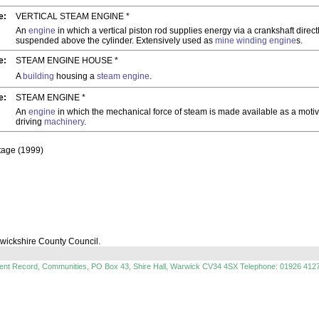
e:
VERTICAL STEAM ENGINE *
An
engine
in which a vertical piston rod supplies energy via a crankshaft directl
suspended above the cylinder. Extensively used as
mine
winding engine
s.
e:
STEAM ENGINE HOUSE *
A
building
housing a
steam engine
.
e:
STEAM ENGINE *
An
engine
in which the mechanical force of steam is made available as a moti
driving
machinery
.
itage (1999)
rwickshire County Council.
ment Record, Communities, PO Box 43, Shire Hall, Warwick CV34 4SX Telephone: 01926 412