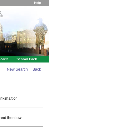
Help
g
th
olkit
School Pack
New Search
Back
ankshaft or
 and then low