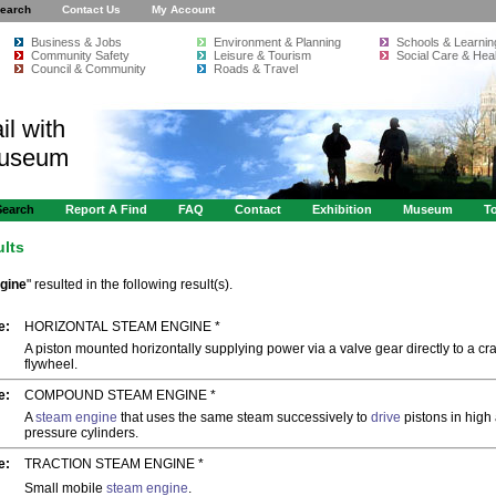
earch
Contact Us
My Account
Business & Jobs
Environment & Planning
Schools & Learnin
Community Safety
Leisure & Tourism
Social Care & Heal
Council & Community
Roads & Travel
il with
Museum
Search
Report A Find
FAQ
Contact
Exhibition
Museum
To
ults
gine
" resulted in the following result(s).
e:
HORIZONTAL STEAM ENGINE *
A piston mounted horizontally supplying power via a valve gear directly to a cr
flywheel.
e:
COMPOUND STEAM ENGINE *
A
steam engine
that uses the same steam successively to
drive
pistons in high
pressure cylinders.
e:
TRACTION STEAM ENGINE *
Small mobile
steam engine
.