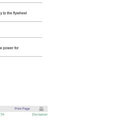
y to the flywheel
ve power for
Print Page
734
Disclaimer