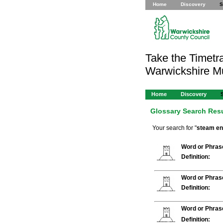
Home
Discovery
S
Take the Timetra
Warwickshire 
Home
Discovery
Glossary Search Res
Your search for "
steam en
Word or Phras
Definition:
Word or Phras
Definition:
Word or Phras
Definition: