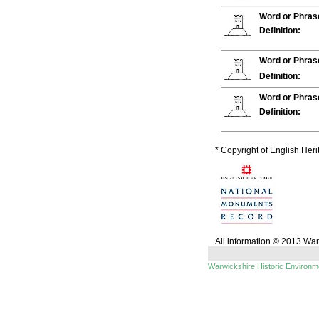
Word or Phras
Definition:
Word or Phras
Definition:
Word or Phras
Definition:
* Copyright of English Her
All information © 2013 Wa
Warwickshire Historic Environ