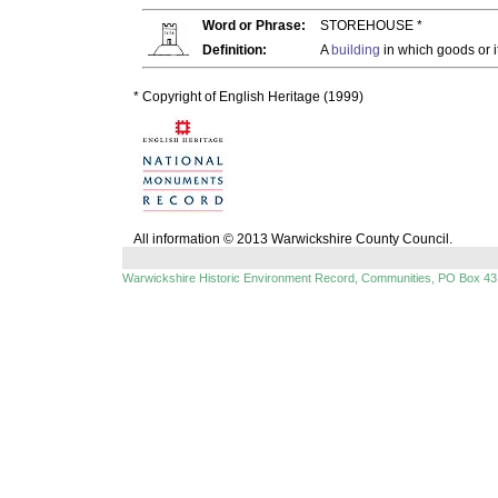
Word or Phrase:
STOREHOUSE *
Definition:
A
building
in which goods or 
* Copyright of English Heritage (1999)
All information © 2013 Warwickshire County Council.
Warwickshire Historic Environment Record, Communities, PO Box 43