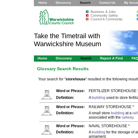
Home
Discovery
Search
Contact Us
My Acco
Business & Jobs
Community Safety
Council & Community
Take the Timetrail with
Warwickshire Museum
Home
Discovery
Search
Report A Find
FA
Glossary Search Results
Your search for "
storehouse
" resulted in the following result
Word or Phrase:
FERTILIZER STOREHOUSE 
Definition:
A
building
used to store fertili
Word or Phrase:
RAILWAY STOREHOUSE *
Definition:
A small store
building
at a
rai
associated with the
railway
.
Word or Phrase:
NAVAL STOREHOUSE *
Definition:
A
building
for the storage of a
armament.