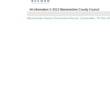
All information © 2013 Warwickshire County Council.
Warwickshire Historic Environment Record, Communities, PO Box 43