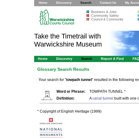
Home
Discovery
Search
Contact Us
My Acco
Business & Jobs
Community Safety
Council & Community
Take the Timetrail with
Warwickshire Museum
Home
Discovery
Search
Report A Find
FA
Glossary Search Results
Your search for "
towpath tunnel
" resulted in the following res
Word or Phrase:
TOWPATH TUNNEL *
Definition:
A
canal tunnel
built with one 
* Copyright of English Heritage (1999)