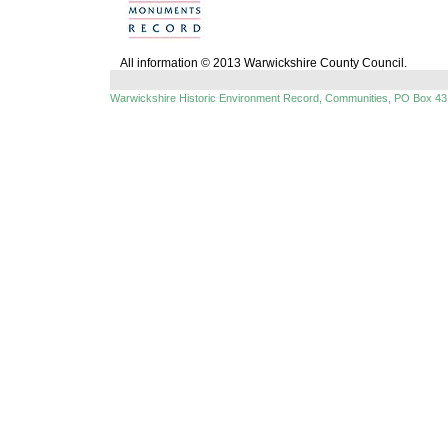
All information © 2013 Warwickshire County Council.
Warwickshire Historic Environment Record, Communities, PO Box 43