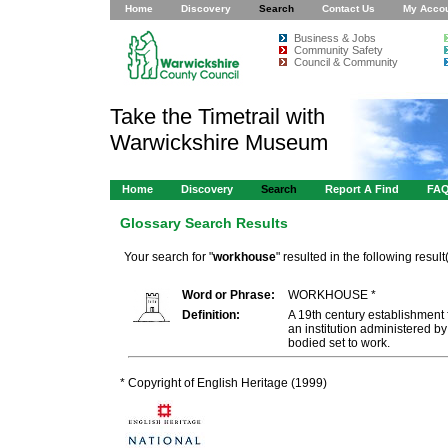
Home
Discovery
Search
Contact Us
My Acco
Business & Jobs
Community Safety
Council & Community
Take the Timetrail with
Warwickshire Museum
Home
Discovery
Search
Report A Find
FA
Glossary Search Results
Your search for "
workhouse
" resulted in the following result(
Word or Phrase:
WORKHOUSE *
Definition:
A 19th century establishment f
an institution administered b
bodied set to work.
* Copyright of English Heritage (1999)