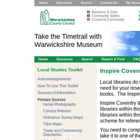
Home
Discovery
Search
Contact Us
My Acco
Business & Jobs
Community Safety
Council & Community
Take the Timetrail with
Warwickshire Museum
Home
Discovery
Search
Report A Find
FA
Local Studies Toolkit
Inspire Coven
Acknowledgements
Local libraries do
How To Use This Toolkit
need for your rese
Sources of Information
books. The Inspire
Primary Sources
Inspire Coventry 
Aerial Photographs
libraries within th
Census Returns
libraries within th
Ordnance Survey Maps
scheme for referen
Tithe Maps
You need to comple
Trade and Commercial
Directories
take it to one of t