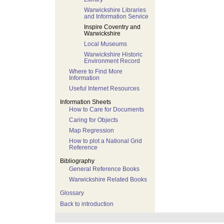
Warwickshire Libraries
and Information Service
Inspire Coventry and
Warwickshire
Local Museums
Warwickshire Historic
Environment Record
Where to Find More
Information
Useful Internet Resources
Information Sheets
How to Care for Documents
Caring for Objects
Map Regression
How to plot a National Grid
Reference
Bibliography
General Reference Books
Warwickshire Related Books
Glossary
Back to introduction