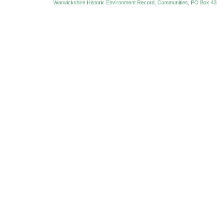
Warwickshire Historic Environment Record, Communities, PO Box 43