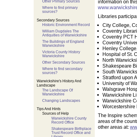
information on thi
Other Primary Sources
www.warwickshire
Where to find primary
sources?
Libraries particip
Secondary Sources
City College, C
Historic Environment Record
Coventry Librar
William Dugdales The
Antiquities of Warwickshire
Coventry PCT H
The Buildings of England
Coventry Univer
Warwickshire
Henley College
Victoria County History
Hospital of St. 
Warwickshire
North Warwicks
Other Secondary Sources
Shakespeare Bir
Where to find secondary
South Warwicksh
sources?
Stratford upon 
Warwickshire's History And
University of W
Landscape
Walsgrave Hospi
The Landscape Of
Warwickshire
Warwickshire Li
Warwickshire C
Changing Landscapes
Worcestershire 
Tips And Hints
Sources of Help
The Inspire sche
Warwickshire County
areas of the count
Record Office
other areas at:
ww
Shakespeare Birthplace
Trust Record Office and
Library