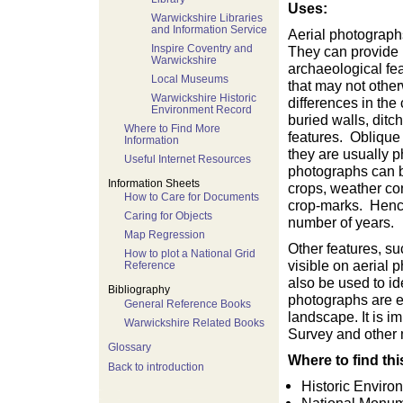
Uses:
Warwickshire Libraries
and Information Service
Aerial photograph
Inspire Coventry and
They can provide 
Warwickshire
archaeological fea
Local Museums
that may not othe
Warwickshire Historic
differences in the
Environment Record
buried walls, ditc
Where to Find More
features. Oblique
Information
they are usually p
Useful Internet Resources
photographs can b
Information Sheets
crops, weather cond
How to Care for Documents
crop-marks. Henc
Caring for Objects
number of years.
Map Regression
Other features, s
How to plot a National Grid
visible on aerial
Reference
also be used to id
Bibliography
photographs are es
General Reference Books
landscape. It is 
Warwickshire Related Books
Survey and other m
Glossary
Where to find thi
Back to introduction
Historic Envir