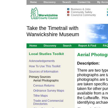
Home
Discovery
Search
Contact Us
My Acco
Business & Jobs
Community Safety
Council & Community
Take the Timetrail with
Warwickshire Museum
Home
Discovery
Search
Report A Find
FA
Local Studies Toolkit
Aerial Photo
Acknowledgements
Description:
How To Use This Toolkit
There are two type
Sources of Information
photographs are ta
Primary Sources
photographs are t
Aerial Photographs
are taken specific
Census Returns
taken for other pu
Ordnance Survey Maps
available from a 
Tithe Maps
the Luftwaffe. How
Trade and Commercial
identifying archae
Directories