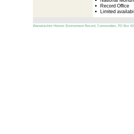
National Monu
Record Office
Limited availabil
Warwickshire Historic Environment Record, Communities, PO Box 43