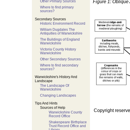
Figure 1: Oblique
Other Primary Sources
Where to find primary
sources?
Secondary Sources
Historic Environment Record
William Dugdales The
Antiquities of Warwickshire
The Buildings of England
Warwickshire
Victoria County History
Warwickshire
Other Secondary Sources
Where to find secondary
sources?
Warwickshire's History And
Landscape
The Landscape Of
Warwickshire
Changing Landscapes
Tips And Hints
Sources of Help
Copyright reserve
Warwickshire County
Record Office
Shakespeare Birthplace
Trust Record Office and
Library