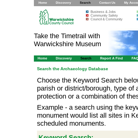
Home
Discovery
Search
Contact Us
My Acco
Business & Jobs
Community Safety
Council & Community
Take the Timetrail with
Warwickshire Museum
Home
Discovery
Search
Report A Find
FA
Search the Archaeology Database
Choose the Keyword Search below
parish or district/borough, type of 
protection or a combination of the
Example - a search using the key
monument would list all sites in K
scheduled monuments.
Keyword Search: