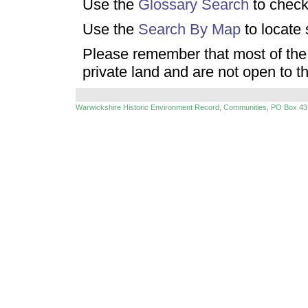
Use the
Glossary Search
to check
Use the
Search By Map
to locate 
Please remember that most of the 
private land and are not open to t
Warwickshire Historic Environment Record, Communities, PO Box 43