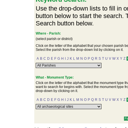
Use the drop-down lists to fill in 
button below to start the search.
Search button below.
Where - Parish:
(select parish or district)
Click on the letter of the alphabet that your chosen parish b
Select the parish from the drop-down list by clicking on it.
A
B
C
D
E
F
G
H
I
J
K
L
M
N
O
P
Q
R
S
T
U
V
W
X
Y
Z
What - Monument Type:
Click on the letter of the alphabet that the monument type th
want to search for begins with. Select the monument type fr
drop-down by clicking on it.
A
B
C
D
E
F
G
H
I
J
K
L
M
N
O
P
Q
R
S
T
U
V
W
X
Y
Z