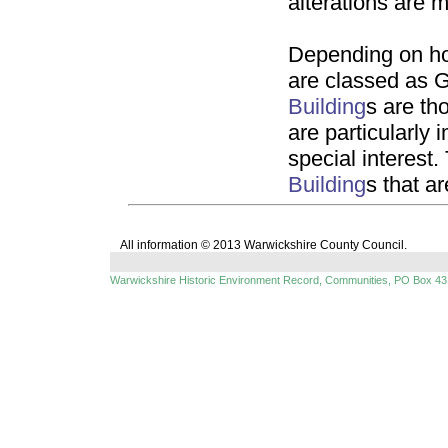
alterations are 
Depending on ho
are classed as G
Building
s are th
are particularly 
special interest.
Building
s that ar
All information © 2013 Warwickshire County Council.
Warwickshire Historic Environment Record, Communities, PO Box 43