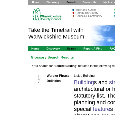
Home
Discovery
Search
Contact Us
My Acco
Business & Jobs
Community Safety
Council & Community
Take the Timetrail with
Warwickshire Museum
Home
Discovery
Search
Report A Find
FA
Glossary Search Results
Your search for "
Listed Building
" resulted in the following re
Word or Phrase:
Listed Building
Definition:
Building
s and
st
architectural or 
statutory list. T
planning and con
special
feature
s 