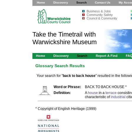
Home
Discovery
Search
Contact Us
My Acco
Business & Jobs
Community Safety
Council & Community
Take the Timetrail with
Warwickshire Museum
Home
Discovery
Search
Report A Find
FA
Glossary Search Results
Your search for "
back to back house
" resulted in the followi
Word or Phrase:
BACK TO BACK HOUSE *
Definition:
A
house
in a
terrace
consistin
characteristic of
industrial
citi
* Copyright of English Heritage (1999)