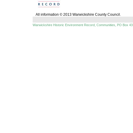
All information © 2013 Warwickshire County Council.
Warwickshire Historic Environment Record, Communities, PO Box 43