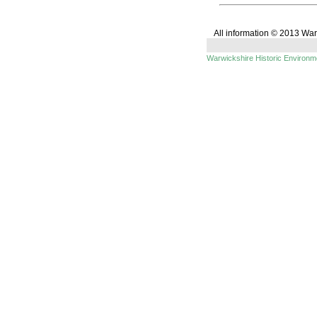
All information © 2013 Wa
Warwickshire Historic Environ