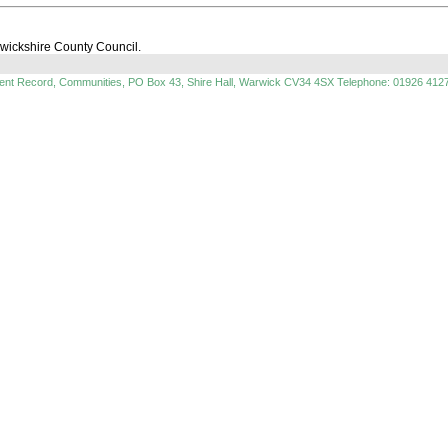
rwickshire County Council.
ment Record, Communities, PO Box 43, Shire Hall, Warwick CV34 4SX Telephone: 01926 412