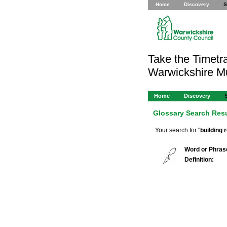
Home
Discovery
S
Take the Timetra
Warwickshire 
Home
Discovery
Glossary Search Res
Your search for "
building 
Word or Phras
Definition: