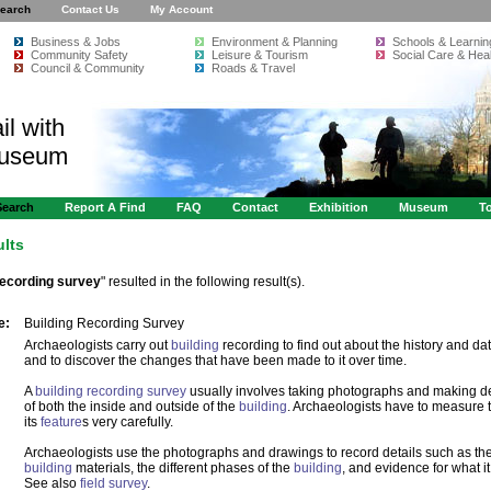
earch
Contact Us
My Account
Business & Jobs
Environment & Planning
Schools & Learnin
Community Safety
Leisure & Tourism
Social Care & Heal
Council & Community
Roads & Travel
il with
Museum
Search
Report A Find
FAQ
Contact
Exhibition
Museum
To
ults
recording survey
" resulted in the following result(s).
e:
Building Recording Survey
Archaeologists carry out
building
recording to find out about the history and da
and to discover the changes that have been made to it over time.
A
building recording survey
usually involves taking photographs and making d
of both the inside and outside of the
building
. Archaeologists have to measure
its
feature
s very carefully.
Archaeologists use the photographs and drawings to record details such as the
building
materials, the different phases of the
building
, and evidence for what it
See also
field survey
.