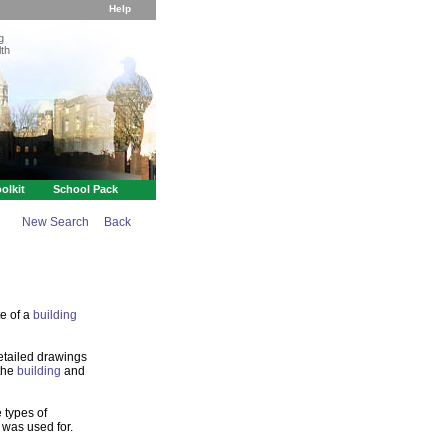
Help
g
th
olkit
School Pack
New Search
Back
te of a
building
etailed drawings
 the
building
and
 types of
 was used for.