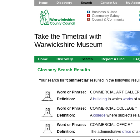
Home
Discovery
Search
Contact Us
My Acco
Business & Jobs
Community Safety
Council & Community
Take the Timetrail with
Warwickshire Museum
Home
Discovery
Search
Report A Find
FA
Glossary Search Results
Your search for "
commercial
" resulted in the following result
Word or Phrase:
COMMERCIAL ART GALLER
Definition:
A
building
in which
works
of a
Word or Phrase:
COMMERCIAL COLLEGE *
Definition:
A
college
where subjects rela
Word or Phrase:
COMMERCIAL OFFICE *
Definition:
The administrative
office
of a