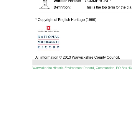
Word or Phrase:
COMMERCIAL *
Definition:
This is the top term for the cl
* Copyright of English Heritage (1999)
All information © 2013 Warwickshire County Council.
Warwickshire Historic Environment Record, Communities, PO Box 43