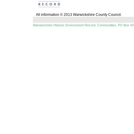
All information © 2013 Warwickshire County Council.
Warwickshire Historic Environment Record, Communities, PO Box 43