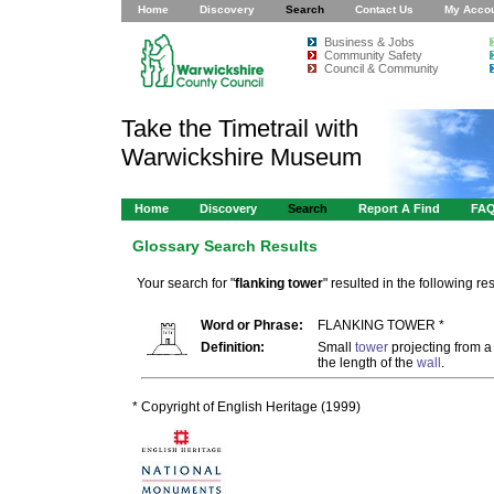
Home
Discovery
Search
Contact Us
My Acco
Business & Jobs
Community Safety
Council & Community
Take the Timetrail with
Warwickshire Museum
Home
Discovery
Search
Report A Find
FA
Glossary Search Results
Your search for "
flanking tower
" resulted in the following res
Word or Phrase:
FLANKING TOWER *
Definition:
Small
tower
projecting from 
the length of the
wall
.
* Copyright of English Heritage (1999)