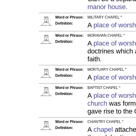
manor house
.
Word or Phrase:
MILITARY CHAPEL *
Definition:
A
place of worsh
Word or Phrase:
MORAVIAN CHAPEL *
Definition:
A
place of worsh
doctrines which 
faith.
Word or Phrase:
MORTUARY CHAPEL *
Definition:
A
place of worsh
Word or Phrase:
BAPTIST CHAPEL *
Definition:
A
place of worsh
church
was form
gave rise to the
Word or Phrase:
CHANTRY CHAPEL *
Definition:
A
chapel
attached