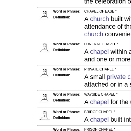
the celebration o
Word or Phrase:
CHAPEL OF EASE *
Definition:
A
church
built wi
attendance of t
church
convenien
Word or Phrase:
FUNERAL CHAPEL *
Definition:
A
chapel
within 
and one or mor
Word or Phrase:
PRIVATE CHAPEL *
Definition:
A small
private 
attached or in a
Word or Phrase:
WAYSIDE CHAPEL *
Definition:
A
chapel
for the 
Word or Phrase:
BRIDGE CHAPEL *
Definition:
A
chapel
built in
Word or Phrase:
PRISON CHAPEL *