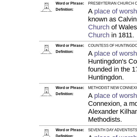
Word or Phrase:
PRESBYTERIAN CHURCH O
Definition:
A
place of worsh
known as Calvini
Church
of Wales
Church
in 1811.
Word or Phrase:
COUNTESS OF HUNTINGDO
Definition:
A
place of worsh
Huntingdon's Con
founded in the 1
Huntingdon.
Word or Phrase:
METHODIST NEW CONNEXI
Definition:
A
place of worsh
Connexion, a m
Alexander Kilham 
Methodists.
Word or Phrase:
SEVENTH DAY ADVENTISTS
Definition: