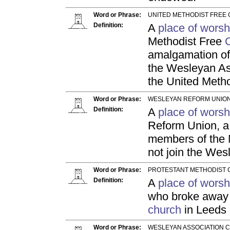
Word or Phrase:
UNITED METHODIST FREE 
Definition:
A
place of worsh
Methodist Free
amalgamation of
the Wesleyan Ass
the United Meth
Word or Phrase:
WESLEYAN REFORM UNION
Definition:
A
place of worsh
Reform Union, a
members of the
not join the Wes
Word or Phrase:
PROTESTANT METHODIST 
Definition:
A
place of worsh
who broke away f
church
in Leeds 
Word or Phrase:
WESLEYAN ASSOCIATION C