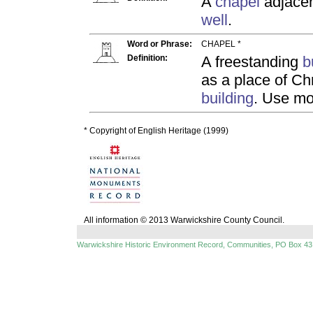
A
chapel
adjacen
well
.
Word or Phrase:
CHAPEL *
Definition:
A freestanding
b
as a place of Ch
building
. Use mo
* Copyright of English Heritage (1999)
All information © 2013 Warwickshire County Council.
Warwickshire Historic Environment Record, Communities, PO Box 43