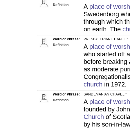
Definition:
A
place of worsh
Swedenborg who
through which t
on earth. The
ch
Word or Phrase:
PRESBYTERIAN CHAPEL *
Definition:
A
place of worsh
who started off 
before breaking 
as moderate puri
Congregationalis
church
in 1972.
Word or Phrase:
SANDEMANIAN CHAPEL *
Definition:
A
place of worsh
founded by John 
Church
of Scotla
by his son-in-l