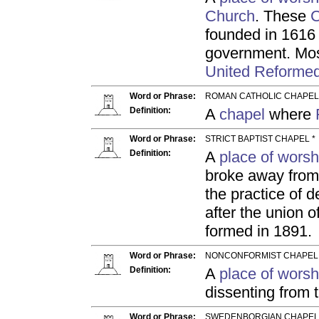
Church
. These
C
founded in 1616 
government. Mos
United Reforme
Word or Phrase:
ROMAN CATHOLIC CHAPEL
Definition:
A
chapel
where
Word or Phrase:
STRICT BAPTIST CHAPEL *
Definition:
A
place of worsh
broke away from 
the practice of
after the union 
formed in 1891.
Word or Phrase:
NONCONFORMIST CHAPEL 
Definition:
A
place of worsh
dissenting from 
Word or Phrase:
SWEDENBORGIAN CHAPEL