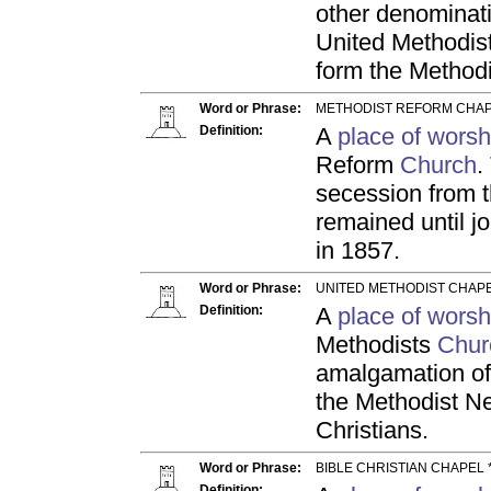
other denominati
United Methodist
form the Method
Word or Phrase:
METHODIST REFORM CHAP
Definition:
A
place of worsh
Reform
Church
.
secession from t
remained until j
in 1857.
Word or Phrase:
UNITED METHODIST CHAPE
Definition:
A
place of worsh
Methodists
Chur
amalgamation of
the Methodist N
Christians.
Word or Phrase:
BIBLE CHRISTIAN CHAPEL 
Definition: