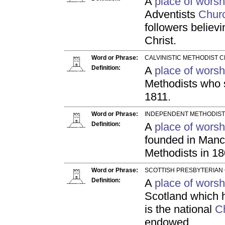
A
place of worsh
Adventists
Chur
followers believ
Christ.
Word or Phrase:
CALVINISTIC METHODIST C
Definition:
A
place of worsh
Methodists who s
1811.
Word or Phrase:
INDEPENDENT METHODIST
Definition:
A
place of worsh
founded in Manc
Methodists in 18
Word or Phrase:
SCOTTISH PRESBYTERIAN 
Definition:
A
place of worsh
Scotland which h
is the national
C
endowed.