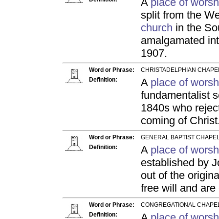
A
place of worsh
split from the W
church
in the So
amalgamated int
1907.
Word or Phrase:
CHRISTADELPHIAN CHAPEL
Definition:
A
place of worsh
fundamentalist s
1840s who reject
coming of Christ
Word or Phrase:
GENERAL BAPTIST CHAPEL
Definition:
A
place of worsh
established by 
out of the origin
free will and are
Word or Phrase:
CONGREGATIONAL CHAPEL
Definition:
A
place of worsh