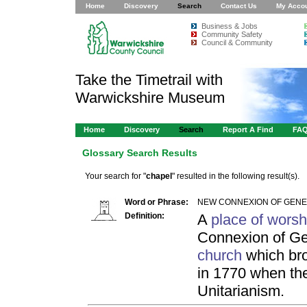
Home
Discovery
Search
Contact Us
My Acco
Business & Jobs
Community Safety
Council & Community
Take the Timetrail with
Warwickshire Museum
Home
Discovery
Search
Report A Find
FA
Glossary Search Results
Your search for "
chapel
" resulted in the following result(s).
Word or Phrase:
NEW CONNEXION OF GENER
Definition:
A
place of worsh
Connexion of Gen
church
which bro
in 1770 when the
Unitarianism.