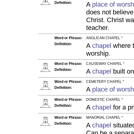
Definition:
A
place of worsh
does not believe 
Christ. Christ w
teacher.
Word or Phrase:
ANGLICAN CHAPEL *
Definition:
A
chapel
where th
worship.
Word or Phrase:
CAUSEWAY CHAPEL *
Definition:
A
chapel
built on
Word or Phrase:
CEMETERY CHAPEL *
Definition:
A
place of worsh
Word or Phrase:
DOMESTIC CHAPEL *
Definition:
A
chapel
for a pr
Word or Phrase:
MANORIAL CHAPEL *
Definition:
A
chapel
situate
Can be a separ