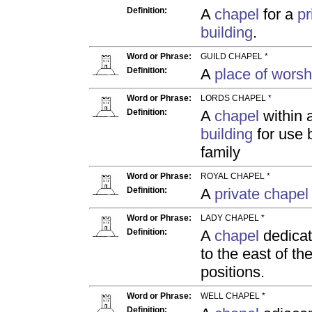
Definition:
A
chapel
for a
pr
building
.
Word or Phrase:
GUILD CHAPEL *
Definition:
A
place of worsh
Word or Phrase:
LORDS CHAPEL *
Definition:
A
chapel
within 
building
for use b
family
Word or Phrase:
ROYAL CHAPEL *
Definition:
A
private chapel
Word or Phrase:
LADY CHAPEL *
Definition:
A
chapel
dedicat
to the east of t
positions.
Word or Phrase:
WELL CHAPEL *
Definition: