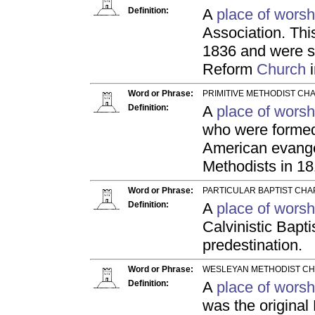
Definition:
A
place of worsh
Association. Thi
1836 and were se
Reform
Church
i
Word or Phrase:
PRIMITIVE METHODIST CHA
Definition:
A
place of worsh
who were formed 
American evangel
Methodists in 18
Word or Phrase:
PARTICULAR BAPTIST CHA
Definition:
A
place of worsh
Calvinistic Bapt
predestination.
Word or Phrase:
WESLEYAN METHODIST CH
Definition:
A
place of worsh
was the original