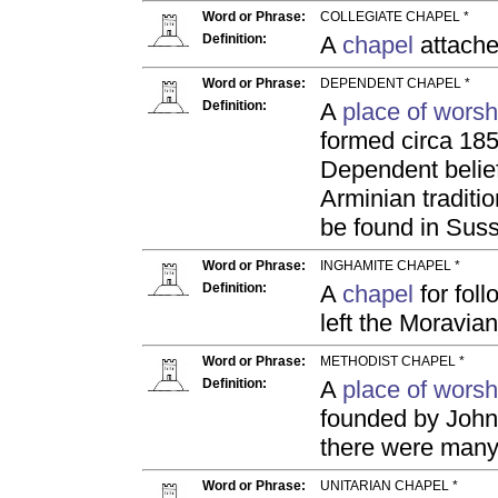
Word or Phrase:
COLLEGIATE CHAPEL *
Definition:
A
chapel
attache
Word or Phrase:
DEPENDENT CHAPEL *
Definition:
A
place of worsh
formed circa 185
Dependent belief 
Arminian traditi
be found in Sus
Word or Phrase:
INGHAMITE CHAPEL *
Definition:
A
chapel
for fol
left the Moravia
Word or Phrase:
METHODIST CHAPEL *
Definition:
A
place of worsh
founded by John
there were many
Word or Phrase:
UNITARIAN CHAPEL *