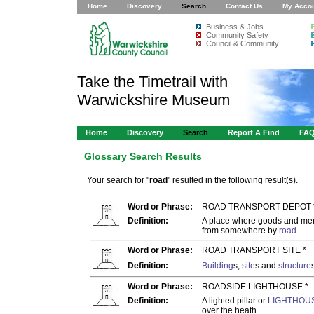
Home
Discovery
Search
Contact Us
My Acco
Business & Jobs
Community Safety
Council & Community
Take the Timetrail with
Warwickshire Museum
Home
Discovery
Search
Report A Find
FA
Glossary Search Results
Your search for "
road
" resulted in the following result(s).
Word or Phrase:
ROAD TRANSPORT DEPOT 
Definition:
A place where goods and merc
from somewhere by
road
.
Word or Phrase:
ROAD TRANSPORT SITE *
Definition:
Building
s,
site
s and
structure
Word or Phrase:
ROADSIDE LIGHTHOUSE *
Definition:
A lighted pillar or
LIGHTHOU
over the heath.