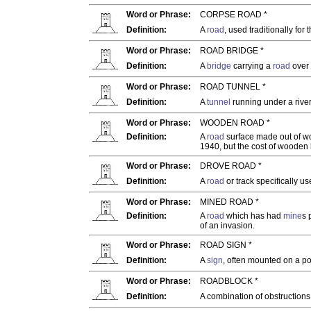
Word or Phrase:
CORPSE ROAD *
Definition:
A
road
, used traditionally for
Word or Phrase:
ROAD BRIDGE *
Definition:
A
bridge
carrying a
road
over 
Word or Phrase:
ROAD TUNNEL *
Definition:
A
tunnel
running under a river
Word or Phrase:
WOODEN ROAD *
Definition:
A
road
surface made out of wo
1940, but the cost of wooden
Word or Phrase:
DROVE ROAD *
Definition:
A
road
or track specifically u
Word or Phrase:
MINED ROAD *
Definition:
A
road
which has had
mine
s 
of an invasion.
Word or Phrase:
ROAD SIGN *
Definition:
A
sign
, often mounted on a pos
Word or Phrase:
ROADBLOCK *
Definition:
A combination of obstructions