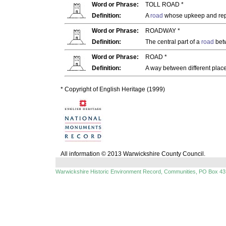
Word or Phrase:
TOLL ROAD *
Definition:
A
road
whose upkeep and repai
Word or Phrase:
ROADWAY *
Definition:
The central part of a
road
bet
Word or Phrase:
ROAD *
Definition:
A way between different place
* Copyright of English Heritage (1999)
All information © 2013 Warwickshire County Council.
Warwickshire Historic Environment Record, Communities, PO Box 43