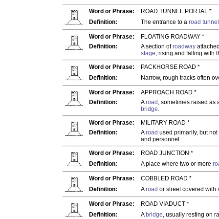
Word or Phrase:
ROAD TUNNEL PORTAL *
Definition:
The entrance to a
road tunnel
Word or Phrase:
FLOATING ROADWAY *
Definition:
A section of
roadway
attached
stage
, rising and falling with
Word or Phrase:
PACKHORSE ROAD *
Definition:
Narrow, rough tracks often ov
Word or Phrase:
APPROACH ROAD *
Definition:
A
road
, sometimes raised as
bridge
.
Word or Phrase:
MILITARY ROAD *
Definition:
A
road
used primarily, but not 
and personnel.
Word or Phrase:
ROAD JUNCTION *
Definition:
A place where two or more
ro
Word or Phrase:
COBBLED ROAD *
Definition:
A
road
or street covered with
Word or Phrase:
ROAD VIADUCT *
Definition:
A
bridge
, usually resting on 