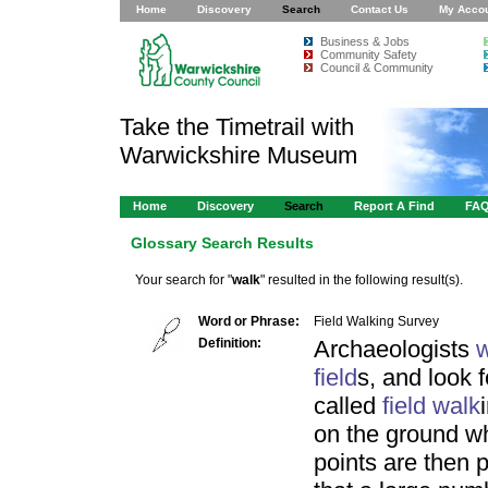
Home
Discovery
Search
Contact Us
My Acco
Business & Jobs
Community Safety
Council & Community
Take the Timetrail with
Warwickshire Museum
Home
Discovery
Search
Report A Find
FA
Glossary Search Results
Your search for "
walk
" resulted in the following result(s).
Word or Phrase:
Field Walking Survey
Definition:
Archaeologists
w
field
s, and look f
called
field
walk
on the ground wh
points are then 