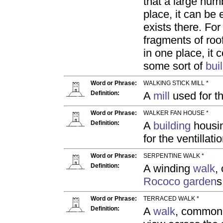
that a large num
place, it can be
exists there. For
fragments of roof
in one place, it
some sort of
bui
Word or Phrase:
WALKING STICK MILL *
Definition:
A
mill
used for th
Word or Phrase:
WALKER FAN HOUSE *
Definition:
A
building
housin
for the ventillati
Word or Phrase:
SERPENTINE WALK *
Definition:
A winding
walk
,
Rococo garden
s
Word or Phrase:
TERRACED WALK *
Definition:
A
walk
, common 