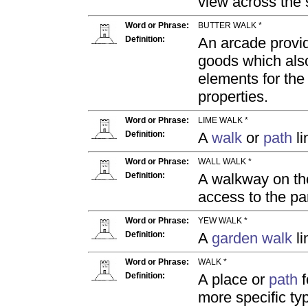
view across the 
Word or Phrase:
BUTTER WALK *
Definition:
An arcade provi
goods which also
elements for the
properties.
Word or Phrase:
LIME WALK *
Definition:
A
walk
or
path
li
Word or Phrase:
WALL WALK *
Definition:
A walkway on th
access to the p
Word or Phrase:
YEW WALK *
Definition:
A
garden
walk
li
Word or Phrase:
WALK *
Definition:
A place or
path
f
more specific ty