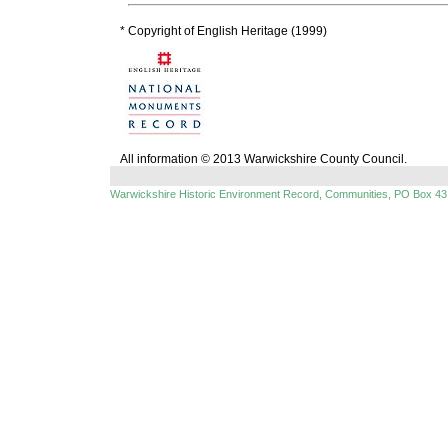
* Copyright of English Heritage (1999)
All information © 2013 Warwickshire County Council.
Warwickshire Historic Environment Record, Communities, PO Box 43