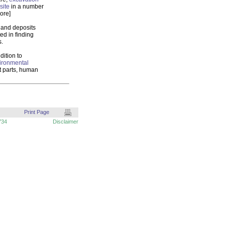
site
in a number
ore]
s and deposits
ed in finding
s.
dition to
ironmental
nt parts, human
Print Page
734
Disclaimer