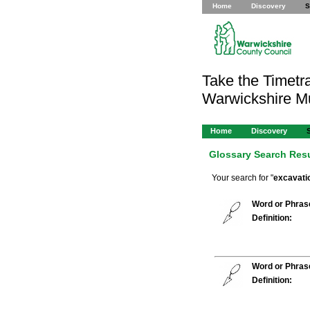
Home
Discovery
S
Take the Timetra
Warwickshire 
Home
Discovery
Glossary Search Res
Your search for "
excavati
Word or Phras
Definition:
Word or Phras
Definition: