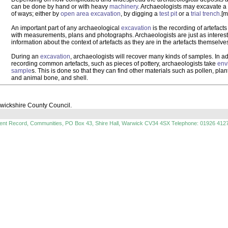
can be done by hand or with heavy
machinery
. Archaeologists may excavate a
of ways; either by
open area excavation
, by digging a
test pit
or a
trial trench
.[m
An important part of any archaeological
excavation
is the recording of artefact
with measurements, plans and photographs. Archaeologists are just as interest
information about the context of artefacts as they are in the artefacts themselve
During an
excavation
, archaeologists will recover many kinds of samples. In ad
recording common artefacts, such as pieces of pottery, archaeologists take
env
sample
s. This is done so that they can find other materials such as pollen, pla
and animal bone, and shell.
rwickshire County Council.
ment Record, Communities, PO Box 43, Shire Hall, Warwick CV34 4SX Telephone: 01926 412