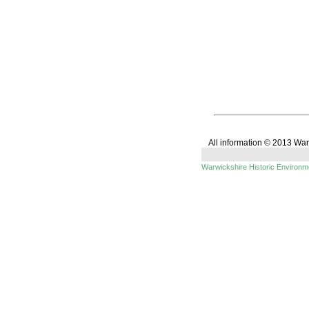
All information © 2013 Wa
Warwickshire Historic Environ