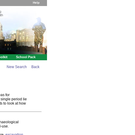
Help
g
th
olkit
School Pack
New Search
Back
as for
single period lie
s to look at how
chaeological
d-use.
are,
excavation