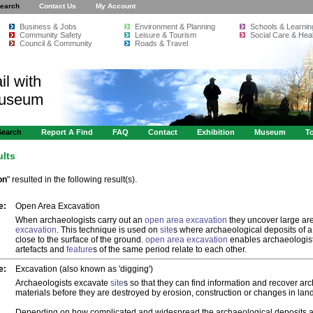
earch
Contact Us
My Account
Business & Jobs
Environment & Planning
Schools & Learnin
Community Safety
Leisure & Tourism
Social Care & Heal
Council & Community
Roads & Travel
il with
Museum
Search
Report A Find
FAQ
Contact
Exhibition
Museum
To
ults
on
" resulted in the following result(s).
e:
Open Area Excavation
When archaeologists carry out an
open area excavation
they uncover large are
excavation
. This technique is used on
site
s where archaeological deposits of a 
close to the surface of the ground.
open area excavation
enables archaeologist
artefacts and
feature
s of the same period relate to each other.
e:
Excavation (also known as 'digging')
Archaeologists excavate
site
s so that they can find information and recover ar
materials before they are destroyed by erosion, construction or changes in lan
Depending on how complicated and widespread the archaeological deposits 