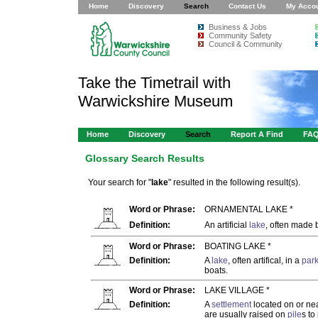
Home
Discovery
Search
Contact Us
My Acco
Business & Jobs
Community Safety
Council & Community
Take the Timetrail with
Warwickshire Museum
Home
Discovery
Search
Report A Find
FA
Glossary Search Results
Your search for "
lake
" resulted in the following result(s).
Word or Phrase:
ORNAMENTAL LAKE *
Definition:
An artificial
lake
, often made
Word or Phrase:
BOATING LAKE *
Definition:
A
lake
, often artifical, in a
par
boats.
Word or Phrase:
LAKE VILLAGE *
Definition:
A
settlement
located on or nea
are usually raised on
pile
s to