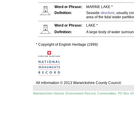
Word or Phrase:
MARINE LAKE *
Definition:
Seaside
structure
, usually c
area of the tidal water partiti
Word or Phrase:
LAKE *
Definition:
A large body of water surroun
* Copyright of English Heritage (1999)
All information © 2013 Warwickshire County Council.
Warwickshire Historic Environment Record, Communities, PO Box 43