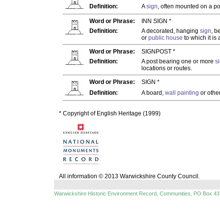
Definition:
A
sign
, often mounted on a pos
Word or Phrase:
INN SIGN *
Definition:
A decorated, hanging
sign
, b
or
public house
to which it is
Word or Phrase:
SIGNPOST *
Definition:
A post bearing one or more
s
locations or routes.
Word or Phrase:
SIGN *
Definition:
A board,
wall painting
or othe
* Copyright of English Heritage (1999)
All information © 2013 Warwickshire County Council.
Warwickshire Historic Environment Record, Communities, PO Box 43