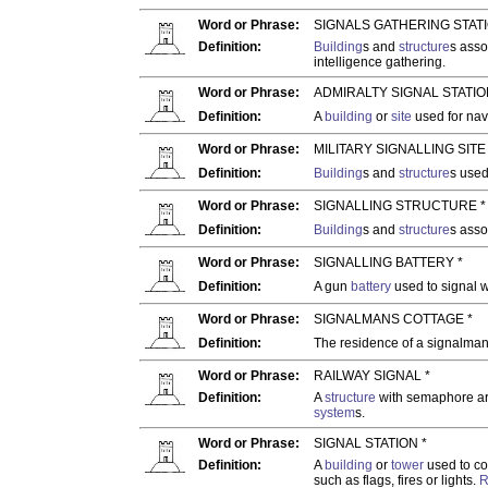
Word or Phrase:
SIGNALS GATHERING STATI
Definition:
Building
s and
structure
s asso
intelligence gathering.
Word or Phrase:
ADMIRALTY SIGNAL STATIO
Definition:
A
building
or
site
used for na
Word or Phrase:
MILITARY SIGNALLING SITE 
Definition:
Building
s and
structure
s used
Word or Phrase:
SIGNALLING STRUCTURE *
Definition:
Building
s and
structure
s asso
Word or Phrase:
SIGNALLING BATTERY *
Definition:
A gun
battery
used to signal w
Word or Phrase:
SIGNALMANS COTTAGE *
Definition:
The residence of a signalman
Word or Phrase:
RAILWAY SIGNAL *
Definition:
A
structure
with semaphore ar
system
s.
Word or Phrase:
SIGNAL STATION *
Definition:
A
building
or
tower
used to co
such as flags, fires or lights.
R