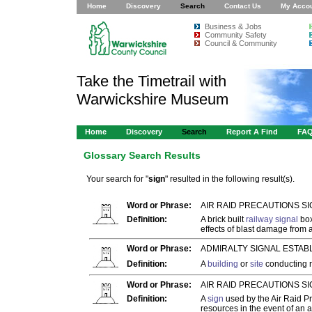
Home
Discovery
Search
Contact Us
My Acco
Business & Jobs
Community Safety
Council & Community
Take the Timetrail with
Warwickshire Museum
Home
Discovery
Search
Report A Find
FA
Glossary Search Results
Your search for "
sign
" resulted in the following result(s).
Word or Phrase:
AIR RAID PRECAUTIONS SI
Definition:
A brick built
railway signal
box
effects of blast damage from 
Word or Phrase:
ADMIRALTY SIGNAL ESTAB
Definition:
A
building
or
site
conducting r
Word or Phrase:
AIR RAID PRECAUTIONS SI
Definition:
A
sign
used by the Air Raid Pr
resources in the event of an a