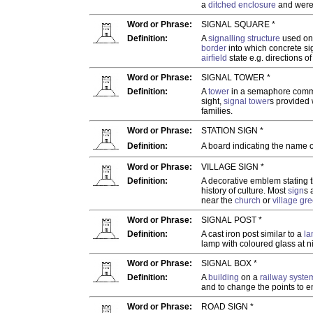
a
ditched enclosure
and were 
Word or Phrase:
SIGNAL SQUARE *
Definition:
A
signalling structure
used o
border
into which concrete sig
airfield
state e.g. directions o
Word or Phrase:
SIGNAL TOWER *
Definition:
A
tower
in a semaphore commu
sight,
signal tower
s provided 
families.
Word or Phrase:
STATION SIGN *
Definition:
A board indicating the name 
Word or Phrase:
VILLAGE SIGN *
Definition:
A decorative emblem stating 
history of culture. Most
sign
s 
near the
church
or
village gr
Word or Phrase:
SIGNAL POST *
Definition:
A cast iron post similar to a
la
lamp with coloured glass at n
Word or Phrase:
SIGNAL BOX *
Definition:
A
building
on a
railway syste
and to change the points to en
Word or Phrase:
ROAD SIGN *