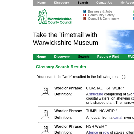
Home
Discovery
Search
Contact Us
My Acco
Business & Jobs
Community Safety
Council & Community
Take the Timetrail with
Warwickshire Museum
Home
Discovery
Search
Report A Find
FA
Glossary Search Results
Your search for "
weir
" resulted in the following result(s).
Word or Phrase:
COASTAL FISH WEIR *
Definition:
A
structure
comprising of two
coastal waters, on shelving co
or L shaped plan. The narrow
Word or Phrase:
TUMBLING WEIR *
Definition:
An outfall from a
canal
, river 
Word or Phrase:
FISH WEIR *
Definition:
A
fence
or
row
of stakes, ofte