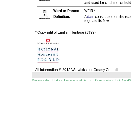
and used for catching, or holdi
Word or Phrase:
WEIR *
Definition:
A
dam
constructed on the rea
regulate its flow.
* Copyright of English Heritage (1999)
All information © 2013 Warwickshire County Council.
Warwickshire Historic Environment Record, Communities, PO Box 43