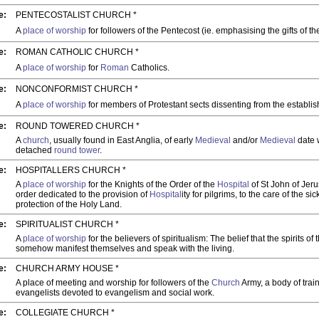
e:
PENTECOSTALIST CHURCH *
A
place of worship
for followers of the Pentecost (ie. emphasising the gifts of the
e:
ROMAN CATHOLIC CHURCH *
A
place of worship
for
Roman
Catholics.
e:
NONCONFORMIST CHURCH *
A
place of worship
for members of Protestant sects dissenting from the establi
e:
ROUND TOWERED CHURCH *
A
church
, usually found in East Anglia, of early
Medieval
and/or
Medieval
date 
detached
round
tower
.
e:
HOSPITALLERS CHURCH *
A
place of worship
for the Knights of the Order of the
Hospital
of St John of Jeru
order dedicated to the provision of
Hospital
ity for pilgrims, to the care of the si
protection of the Holy Land.
e:
SPIRITUALIST CHURCH *
A
place of worship
for the believers of spiritualism: The belief that the spirits o
somehow manifest themselves and speak with the living.
e:
CHURCH ARMY HOUSE *
A place of meeting and worship for followers of the
Church
Army, a body of trai
evangelists devoted to evangelism and social work.
e:
COLLEGIATE CHURCH *