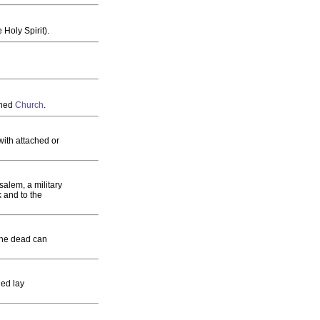
 Holy Spirit).
shed
Church
.
with attached or
salem, a military
ck and to the
f the dead can
ned lay