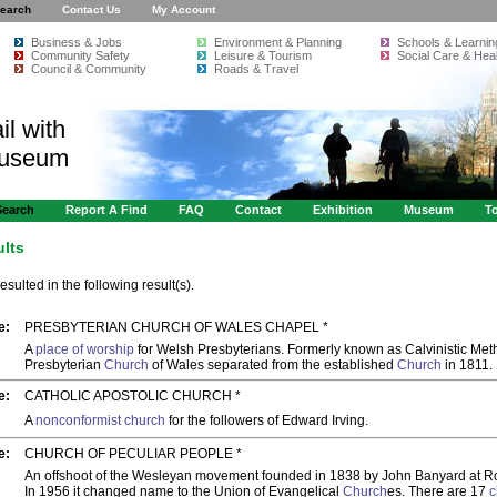
earch
Contact Us
My Account
Business & Jobs
Environment & Planning
Schools & Learnin
Community Safety
Leisure & Tourism
Social Care & Heal
Council & Community
Roads & Travel
il with
Museum
Search
Report A Find
FAQ
Contact
Exhibition
Museum
To
ults
resulted in the following result(s).
e:
PRESBYTERIAN CHURCH OF WALES CHAPEL *
A
place of worship
for Welsh Presbyterians. Formerly known as Calvinistic Meth
Presbyterian
Church
of Wales separated from the established
Church
in 1811.
e:
CATHOLIC APOSTOLIC CHURCH *
A
nonconformist church
for the followers of Edward Irving.
e:
CHURCH OF PECULIAR PEOPLE *
An offshoot of the Wesleyan movement founded in 1838 by John Banyard at Ro
In 1956 it changed name to the Union of Evangelical
Church
es. There are 17
c