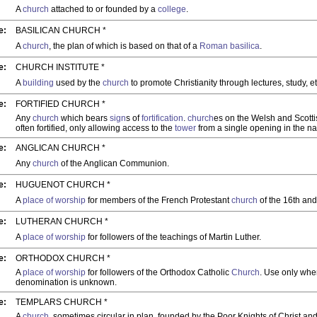
A
church
attached to or founded by a
college
.
e:
BASILICAN CHURCH *
A
church
, the plan of which is based on that of a
Roman
basilica
.
e:
CHURCH INSTITUTE *
A
building
used by the
church
to promote Christianity through lectures, study, et
e:
FORTIFIED CHURCH *
Any
church
which bears
sign
s of
fortification
.
church
es on the Welsh and Scott
often fortified, only allowing access to the
tower
from a single opening in the na
e:
ANGLICAN CHURCH *
Any
church
of the Anglican Communion.
e:
HUGUENOT CHURCH *
A
place of worship
for members of the French Protestant
church
of the 16th and
e:
LUTHERAN CHURCH *
A
place of worship
for followers of the teachings of Martin Luther.
e:
ORTHODOX CHURCH *
A
place of worship
for followers of the Orthodox Catholic
Church
. Use only wher
denomination is unknown.
e:
TEMPLARS CHURCH *
A
church
, sometimes circular in plan, founded by the Poor Knights of Christ an