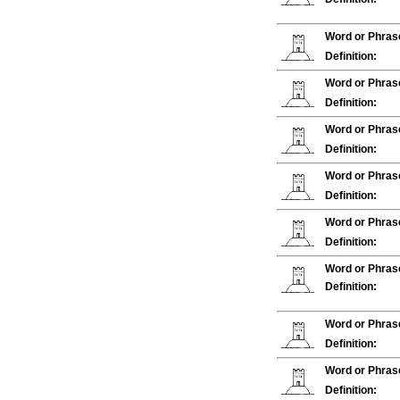
Word or Phras
Definition:
Word or Phras
Definition:
Word or Phras
Definition:
Word or Phras
Definition:
Word or Phras
Definition:
Word or Phras
Definition:
Word or Phras
Definition:
Word or Phras
Definition: