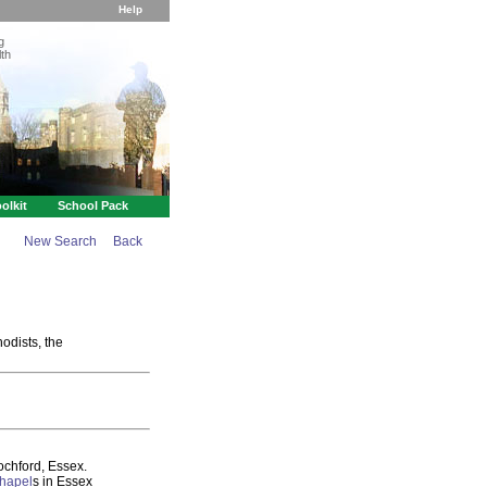
Help
g
th
olkit
School Pack
New Search
Back
odists, the
chford, Essex.
hapel
s in Essex