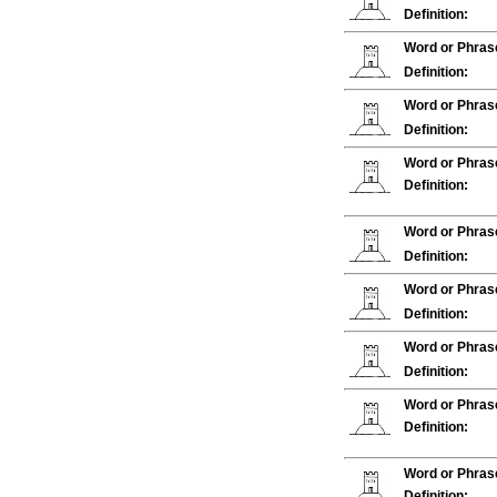
Definition:
Word or Phras
Definition:
Word or Phras
Definition:
Word or Phras
Definition:
Word or Phras
Definition:
Word or Phras
Definition:
Word or Phras
Definition:
Word or Phras
Definition:
Word or Phras
Definition: