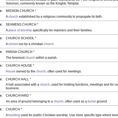
Solomon, commonly known as the Knights Templar.
e:
MISSION CHURCH *
A
church
established by a religious community to propogate its faith.
e:
SEAMENS CHURCH *
A
place of worship
specifically for mariners and their families.
e:
CHURCH SCHOOL *
A
school
run by a christian
church
.
e:
PARISH CHURCH *
The foremost
church
within a parish.
e:
CHURCH HOUSE *
House
owned by the
church
, often used for meetings.
e:
CHURCH HALL *
A hall associated with a
church
, used for holding functions, meetings and for c
business.
e:
CHURCHYARD *
An area of ground belonging to a
church
, often used as a
burial
ground.
e:
CHURCH *
A
building
used for public Christian worship. Use more specific type where kn