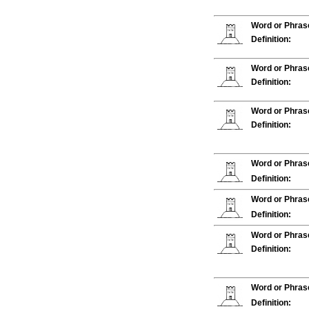
Word or Phras
Definition:
Word or Phras
Definition:
Word or Phras
Definition:
Word or Phras
Definition:
Word or Phras
Definition:
Word or Phras
Definition:
Word or Phras
Definition: