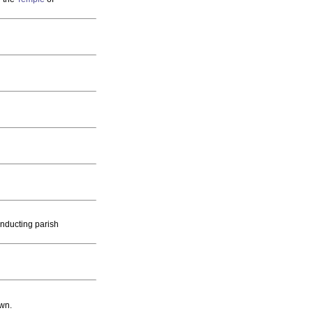
onducting parish
own.