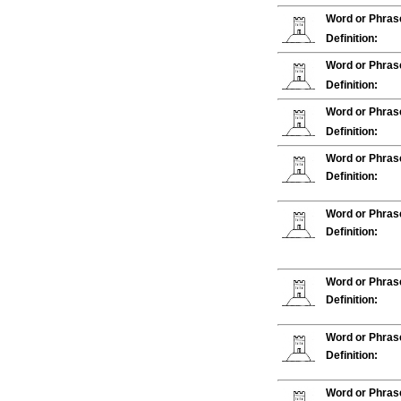
Word or Phras
Definition:
Word or Phras
Definition:
Word or Phras
Definition:
Word or Phras
Definition:
Word or Phras
Definition:
Word or Phras
Definition:
Word or Phras
Definition:
Word or Phras