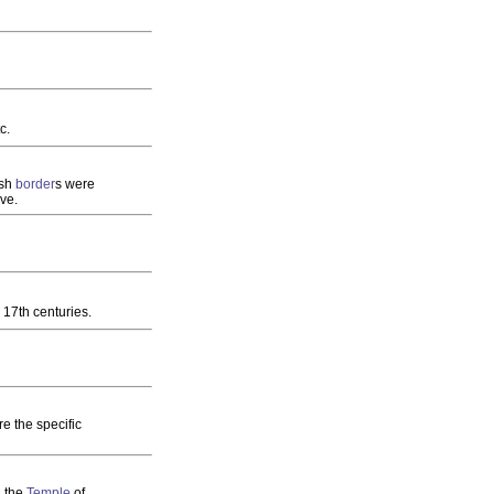
c.
ish
border
s were
ve.
 17th centuries.
e the specific
d the
Temple
of