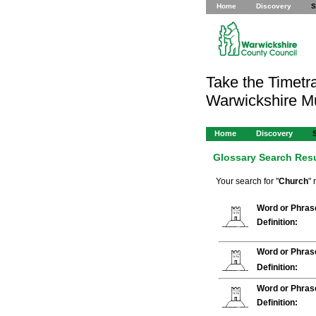
Home
Discovery
S
Take the Timetra
Warwickshire 
Home
Discovery
Glossary Search Res
Your search for "
Church
" 
Word or Phras
Definition:
Word or Phras
Definition:
Word or Phras
Definition: