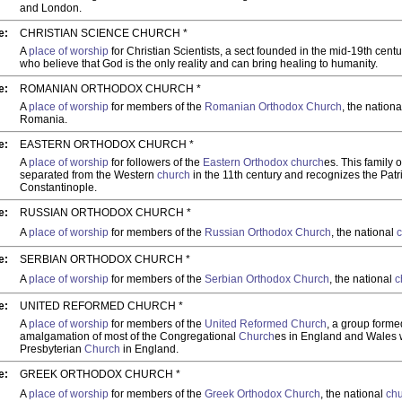
and London.
e:
CHRISTIAN SCIENCE CHURCH *
A
place of worship
for Christian Scientists, a sect founded in the mid-19th cent
who believe that God is the only reality and can bring healing to humanity.
e:
ROMANIAN ORTHODOX CHURCH *
A
place of worship
for members of the
Romanian Orthodox Church
, the nation
Romania.
e:
EASTERN ORTHODOX CHURCH *
A
place of worship
for followers of the
Eastern Orthodox church
es. This family 
separated from the Western
church
in the 11th century and recognizes the Patr
Constantinople.
e:
RUSSIAN ORTHODOX CHURCH *
A
place of worship
for members of the
Russian Orthodox Church
, the national
e:
SERBIAN ORTHODOX CHURCH *
A
place of worship
for members of the
Serbian Orthodox Church
, the national
c
e:
UNITED REFORMED CHURCH *
A
place of worship
for members of the
United Reformed Church
, a group forme
amalgamation of most of the Congregational
Church
es in England and Wales w
Presbyterian
Church
in England.
e:
GREEK ORTHODOX CHURCH *
A
place of worship
for members of the
Greek Orthodox Church
, the national
ch