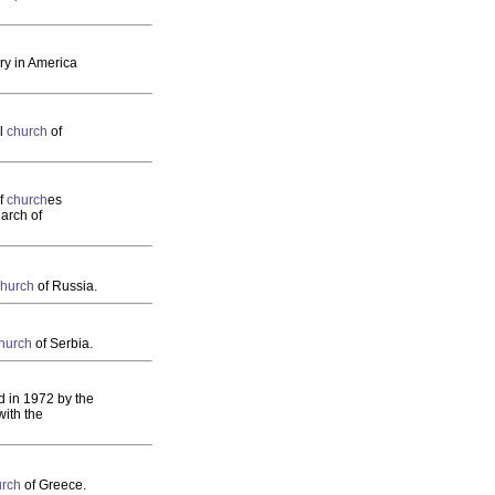
ury in America
al
church
of
of
church
es
iarch of
church
of Russia.
hurch
of Serbia.
d in 1972 by the
ith the
urch
of Greece.