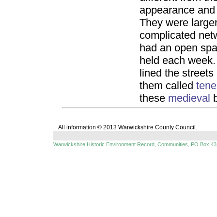
appearance and t
They were large
complicated netw
had an open spa
held each week
lined the streets
them called
ten
these
medieval
b
All information © 2013 Warwickshire County Council.
Warwickshire Historic Environment Record, Communities, PO Box 43