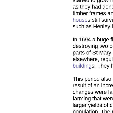
started to grow in
as they had don
timber frames an
house
s still su
such as Henley 
In 1694 a huge f
destroying two o
parts of St Mary
elsewhere, regul
building
s. They h
This period also
result of an incr
changes were lar
farming that wer
larger yields of
population. The 