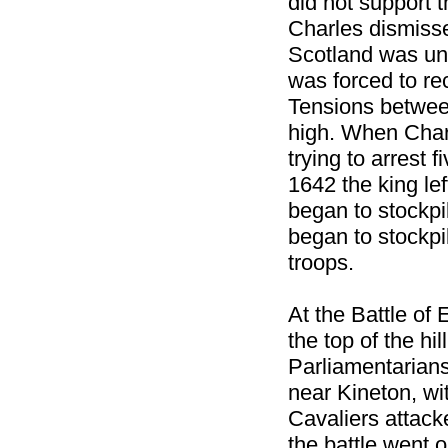
did not support 
Charles dismiss
Scotland was un
was forced to re
Tensions betwee
high. When Charl
trying to arrest
1642 the king le
began to stockpi
began to stockpil
troops.
At the Battle of
the top of the hi
Parliamentarians
near Kineton, wi
Cavaliers attack
the battle went