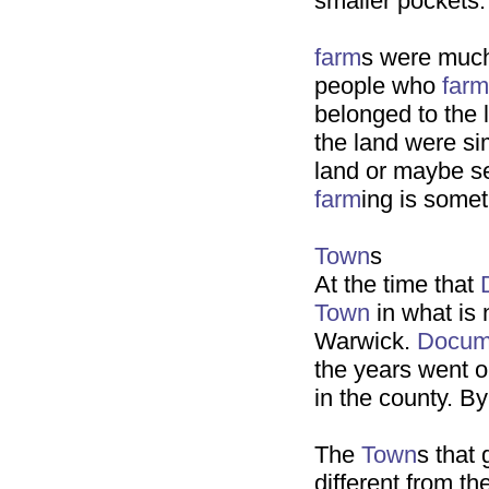
smaller pockets.
farm
s were much
people who
farm
belonged to the 
the land were si
land or maybe se
farm
ing is somet
Town
s
At the time that
Town
in what is
Warwick.
Docum
the years went 
in the county. B
The
Town
s that
different from t