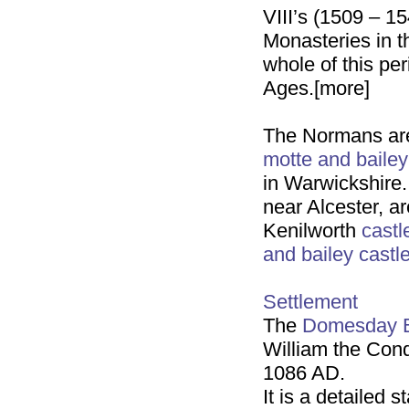
VIII’s (1509 – 15
Monasteries in t
whole of this pe
Ages.[more]
The Normans a
motte and bailey
in Warwickshire
near Alcester, a
Kenilworth
castl
and bailey
castl
Settlement
The
Domesday 
William the Conq
1086 AD.
It is a detailed 