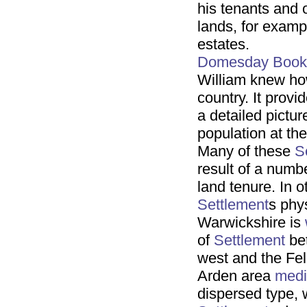
his tenants and 
lands, for exam
estates.
Domesday Book
William knew ho
country. It provi
a detailed pictur
population at th
Many of these
S
result of a numb
land tenure. In o
Settlement
s phys
Warwickshire is
of
Settlement
bet
west and the Fel
Arden area
medi
dispersed type, 