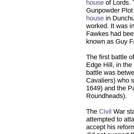
house
of Lords.
Gunpowder Plot 
house
in Dunchur
worked. It was i
Fawkes had bee
known as Guy 
The first battle 
Edge Hill, in the
battle was betwe
Cavaliers) who s
1649) and the Pa
Roundheads).
The
Civil
War sta
attempted to att
accept his refor