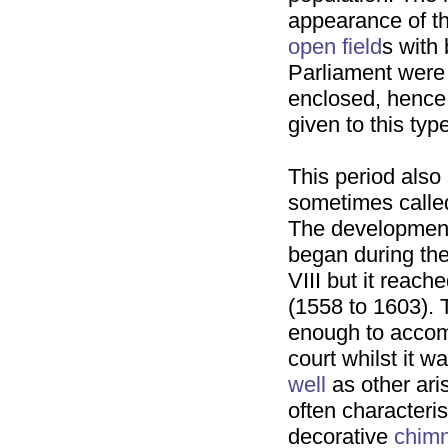
appearance of th
open field
s with
Parliament were 
enclosed, hence
given to this typ
This period also
sometimes called
The development
began during the
VIII but it reach
(1558 to 1603).
enough to accom
court whilst it w
well
as other aris
often characteri
decorative
chim