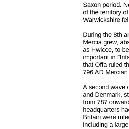
Saxon period. N
of the territory
Warwickshire fel
During the 8th a
Mercia grew, ab
as Hwicce, to be
important in Brit
that Offa ruled t
796 AD Mercian 
A second wave o
and Denmark, sta
from 787 onwards
headquarters had
Britain were rul
including a large