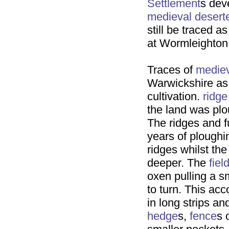
Settlement
s dev
medieval
desert
still be traced a
at Wormleighton
Traces of
medie
Warwickshire a
cultivation.
ridge
the land was plo
The ridges and 
years of ploughi
ridges whilst th
deeper. The
fiel
oxen pulling a sm
to turn. This ac
in long strips a
hedge
s,
fence
s 