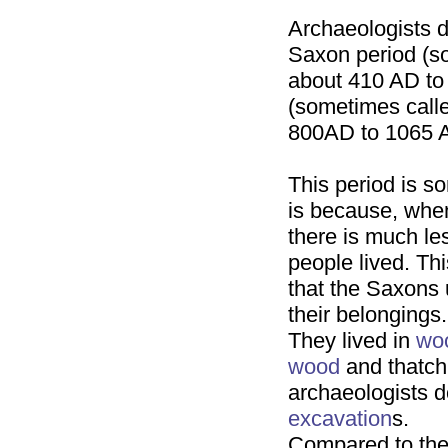
Archaeologists di
Saxon period (so
about 410 AD to
(sometimes call
800AD to 1065 A
This period is s
is because, whe
there is much le
people lived. Thi
that the Saxons 
their belongings.
They lived in
wo
wood
and thatch
archaeologists do
excavation
s.
Compared to th