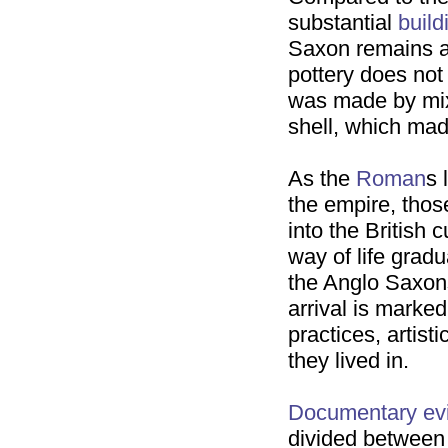
substantial
build
Saxon remains 
pottery does not
was made by mixi
shell, which mad
As the
Roman
s 
the empire, tho
into the British 
way of life grad
the Anglo Saxons,
arrival is marked
practices, artist
they lived in.
Documentary ev
divided between