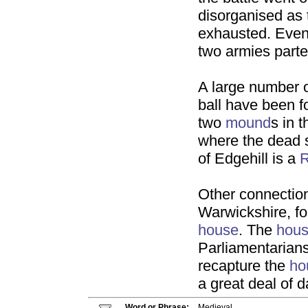
disorganised as 
exhausted. Event
two armies parted
A large number 
ball have been f
two
mound
s in 
where the dead 
of Edgehill is a
R
Other connectio
Warwickshire, f
house
. The
hou
Parliamentarians
recapture the
ho
a great deal of 
Word or Phrase:
Medieval