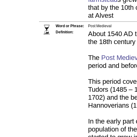
that by the 10t
at Alvest
Word or Phrase:
Post Medieval
Definition:
About 1540 AD t
the 18th century
The
Post Mediev
period and befo
This period cover
Tudors (1485 – 1
1702) and the be
Hannoverians (1
In the early part
population of th