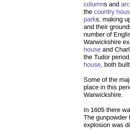
column
s and
ar
the
country hou
park
s, making up
and their ground
number of English
Warwickshire e
house
and Charle
the Tudor period
house
, both buil
Some of the majo
place in this pe
Warwickshire.
In 1605 there wa
The gunpowder t
explosion was d