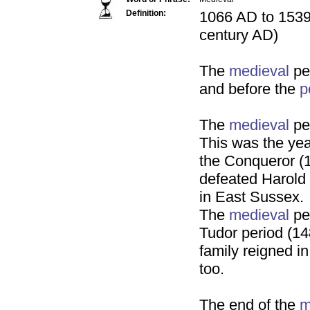
Definition:
1066 AD to 1539 
century AD)
The
medieval
pe
and before the
p
The
medieval
pe
This was the yea
the Conqueror (
defeated Harold 
in East Sussex.
The
medieval
per
Tudor period (1
family reigned i
too.
The end of the
m