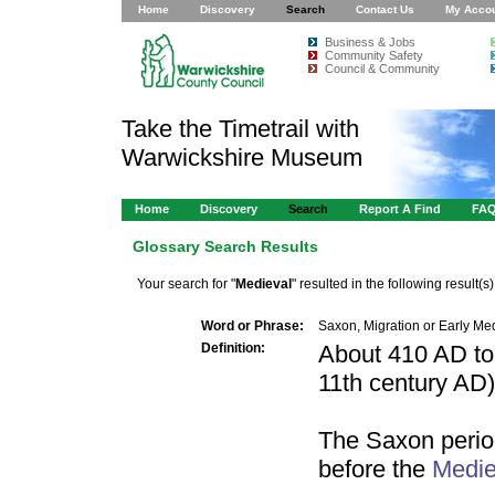
Home
Discovery
Search
Contact Us
My Acco
Business & Jobs
Community Safety
Council & Community
Take the Timetrail with
Warwickshire Museum
Home
Discovery
Search
Report A Find
FA
Glossary Search Results
Your search for "
Medieval
" resulted in the following result(s)
Word or Phrase:
Saxon, Migration or Early Me
Definition:
About 410 AD to
11th century AD)
The Saxon perio
before the
Medie