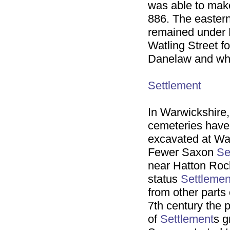
was able to make
886. The eastern
remained under D
Watling Street f
Danelaw and wha
Settlement
In Warwickshire
cemeteries have 
excavated at Wa
Fewer Saxon
Se
near Hatton Rock
status
Settlemen
from other parts
7th century the 
of
Settlement
s g