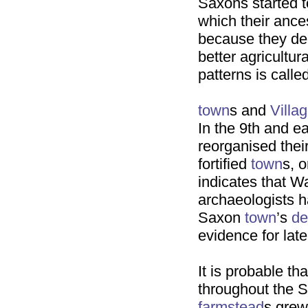
Saxons started to
which their ance
because they de
better agricultur
patterns is calle
town
s and
Villa
In the 9th and e
reorganised thei
fortified
town
s, 
indicates that 
archaeologists ha
Saxon
town
’s
de
evidence for lat
It is probable th
throughout the S
farmstead
s grew