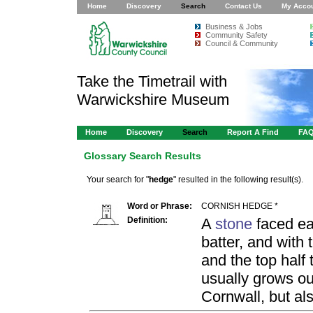
Home
Discovery
Search
Contact Us
My Acco
Business & Jobs
Community Safety
Council & Community
Take the Timetrail with
Warwickshire Museum
Home
Discovery
Search
Report A Find
FA
Glossary Search Results
Your search for "
hedge
" resulted in the following result(s).
Word or Phrase:
CORNISH HEDGE *
Definition:
A
stone
faced ea
batter, and with
and the top half 
usually grows ou
Cornwall, but als