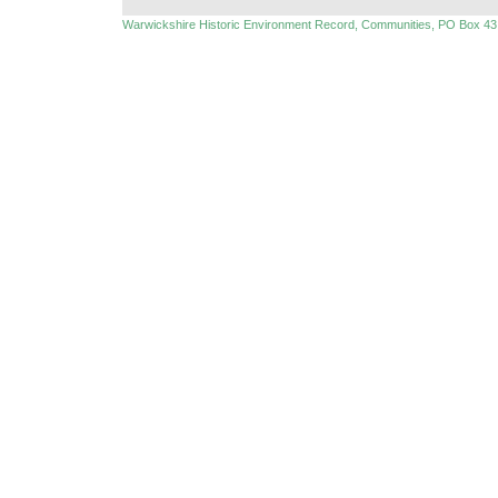
Warwickshire Historic Environment Record, Communities, PO Box 43