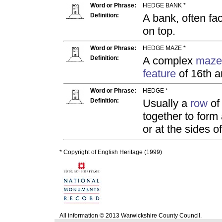
Word or Phrase:
HEDGE BANK *
Definition:
A bank, often fa
on top.
Word or Phrase:
HEDGE MAZE *
Definition:
A complex
maze
feature
of 16th a
Word or Phrase:
HEDGE *
Definition:
Usually a
row
of 
together to form
or at the sides o
* Copyright of English Heritage (1999)
All information © 2013 Warwickshire County Council.