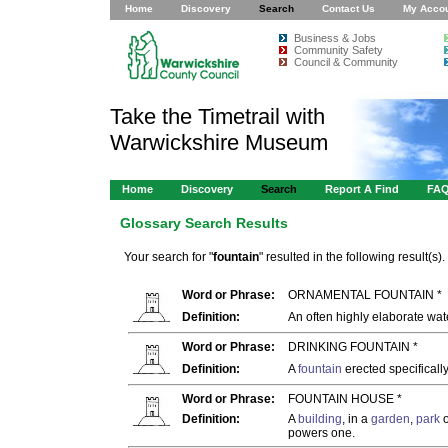
Home
Discovery
Search
Contact Us
My Acco
Business & Jobs
Community Safety
Council & Community
Take the Timetrail with
Warwickshire Museum
Home
Discovery
Search
Report A Find
FA
Glossary Search Results
Your search for "
fountain
" resulted in the following result(s).
Word or Phrase:
ORNAMENTAL FOUNTAIN *
Definition:
An often highly elaborate wa
Word or Phrase:
DRINKING FOUNTAIN *
Definition:
A
fountain
erected specifically
Word or Phrase:
FOUNTAIN HOUSE *
Definition:
A
building
, in a
garden
,
park
o
powers one.