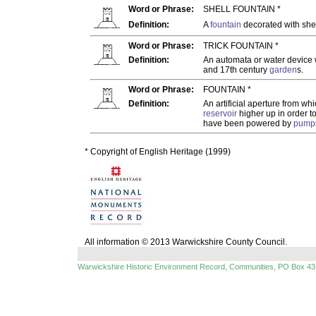
Word or Phrase:
SHELL FOUNTAIN *
Definition:
A
fountain
decorated with she
Word or Phrase:
TRICK FOUNTAIN *
Definition:
An automata or water device 
and 17th century
garden
s.
Word or Phrase:
FOUNTAIN *
Definition:
An artificial aperture from wh
reservoir
higher up in order t
have been powered by
pump
* Copyright of English Heritage (1999)
All information © 2013 Warwickshire County Council.
Warwickshire Historic Environment Record, Communities, PO Box 43