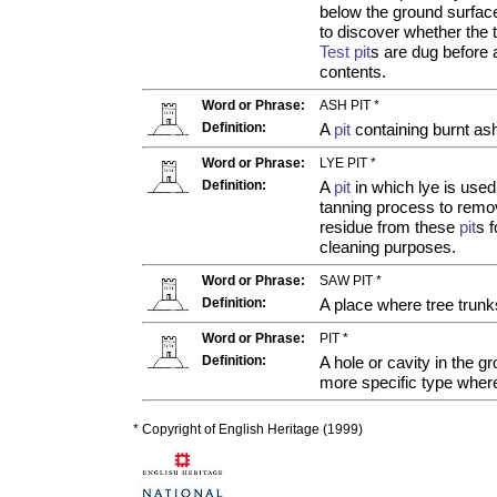
below the ground surfac
to discover whether the t
Test pit
s are dug before 
contents.
Word or Phrase:
ASH PIT *
Definition:
A
pit
containing burnt as
Word or Phrase:
LYE PIT *
Definition:
A
pit
in which lye is used
tanning process to remov
residue from these
pit
s 
cleaning purposes.
Word or Phrase:
SAW PIT *
Definition:
A place where tree trun
Word or Phrase:
PIT *
Definition:
A hole or cavity in the gr
more specific type wher
* Copyright of English Heritage (1999)