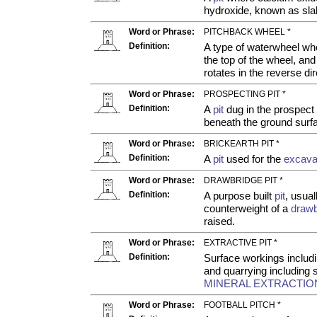
hydroxide, known as sla
Word or Phrase:
PITCHBACK WHEEL *
Definition:
A type of waterwheel wh
the top of the wheel, an
rotates in the reverse dir
Word or Phrase:
PROSPECTING PIT *
Definition:
A
pit
dug in the prospect o
beneath the ground surf
Word or Phrase:
BRICKEARTH PIT *
Definition:
A
pit
used for the
excava
Word or Phrase:
DRAWBRIDGE PIT *
Definition:
A purpose built
pit
, usua
counterweight of a
drawb
raised.
Word or Phrase:
EXTRACTIVE PIT *
Definition:
Surface workings includ
and quarrying includin
MINERAL EXTRACTION
Word or Phrase:
FOOTBALL PITCH *