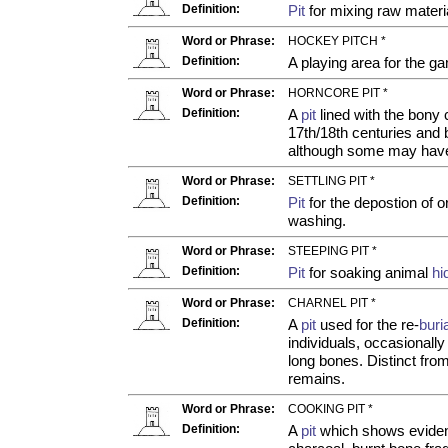
Definition:
Pit
for mixing raw materia
Word or Phrase:
HOCKEY PITCH *
Definition:
A playing area for the ga
Word or Phrase:
HORNCORE PIT *
Definition:
A
pit
lined with the bony 
17th/18th centuries and 
although some may have
Word or Phrase:
SETTLING PIT *
Definition:
Pit
for the depostion of 
washing.
Word or Phrase:
STEEPING PIT *
Definition:
Pit
for soaking animal
hi
Word or Phrase:
CHARNEL PIT *
Definition:
A
pit
used for the re-
buri
individuals, occasionally
long bones. Distinct fr
remains.
Word or Phrase:
COOKING PIT *
Definition:
A
pit
which shows evidenc