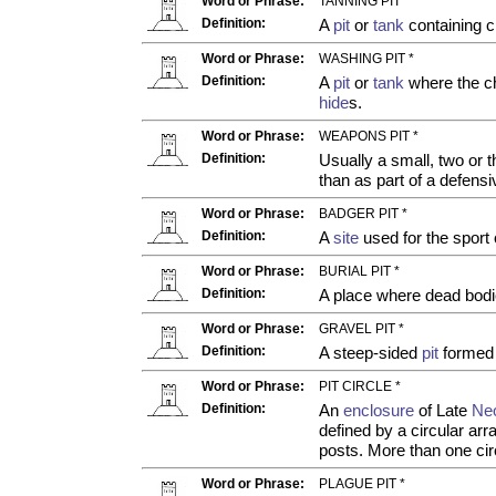
Word or Phrase:
TANNING PIT *
Definition:
A
pit
or
tank
containing c
Word or Phrase:
WASHING PIT *
Definition:
A
pit
or
tank
where the ch
hide
s.
Word or Phrase:
WEAPONS PIT *
Definition:
Usually a small, two or
than as part of a defe
Word or Phrase:
BADGER PIT *
Definition:
A
site
used for the sport 
Word or Phrase:
BURIAL PIT *
Definition:
A place where dead bodi
Word or Phrase:
GRAVEL PIT *
Definition:
A steep-sided
pit
formed b
Word or Phrase:
PIT CIRCLE *
Definition:
An
enclosure
of Late
Neo
defined by a circular ar
posts. More than one cir
Word or Phrase:
PLAGUE PIT *