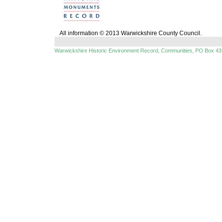
All information © 2013 Warwickshire County Council.
Warwickshire Historic Environment Record, Communities, PO Box 43