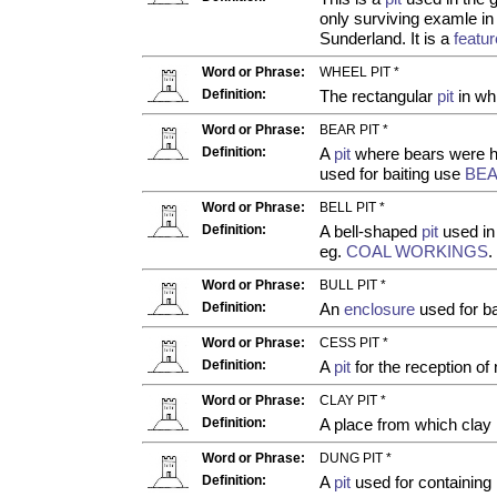
only surviving examle in
Sunderland. It is a
featur
Word or Phrase:
WHEEL PIT *
Definition:
The rectangular
pit
in wh
Word or Phrase:
BEAR PIT *
Definition:
A
pit
where bears were ho
used for baiting use
BE
Word or Phrase:
BELL PIT *
Definition:
A bell-shaped
pit
used in 
eg.
COAL WORKINGS
.
Word or Phrase:
BULL PIT *
Definition:
An
enclosure
used for bai
Word or Phrase:
CESS PIT *
Definition:
A
pit
for the reception of 
Word or Phrase:
CLAY PIT *
Definition:
A place from which clay 
Word or Phrase:
DUNG PIT *
Definition:
A
pit
used for containing