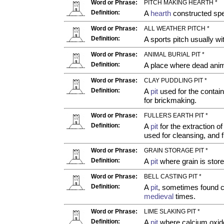
Word or Phrase:
PITCH MAKING HEARTH *
Definition:
A
hearth
constructed spec
Word or Phrase:
ALL WEATHER PITCH *
Definition:
A sports pitch usually wi
Word or Phrase:
ANIMAL BURIAL PIT *
Definition:
A place where dead anim
Word or Phrase:
CLAY PUDDLING PIT *
Definition:
A
pit
used for the contain
for brickmaking.
Word or Phrase:
FULLERS EARTH PIT *
Definition:
A
pit
for the extraction of
used for cleansing, and f
Word or Phrase:
GRAIN STORAGE PIT *
Definition:
A
pit
where grain is store
Word or Phrase:
BELL CASTING PIT *
Definition:
A
pit
, sometimes found c
medieval
times.
Word or Phrase:
LIME SLAKING PIT *
Definition:
A
pit
where calcium oxide