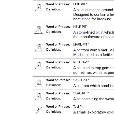
Word or Phrase:
FIRE PIT *
Definition:
A
pit
dug into the ground
Designed to contain a fir
heat
stone
for breaking.
Word or Phrase:
KELP PIT *
Definition:
A
stone
-lined
pit
in which
the manufacture of soap
Word or Phrase:
MARL PIT *
Definition:
A
pit
from which marl, a m
Marl is used as a fertilize
Word or Phrase:
PIT TRAP *
Definition:
A
pit
used to trap game. 
sometimes with sharpene
Word or Phrase:
SAND PIT *
Definition:
A
pit
from which sand is
Word or Phrase:
SLAG PIT *
Definition:
A
pit
containing the wast
Word or Phrase:
Test Pit
Definition:
A small, exploratory
exc