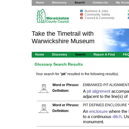
Home
Discovery
Search
Contact Us
My Acco
Business & Jobs
Community Safety
Council & Community
Take the Timetrail with
Warwickshire Museum
Home
Discovery
Search
Report A Find
FA
Glossary Search Results
Your search for "
pit
" resulted in the following result(s).
Word or Phrase:
EMBANKED PIT ALIGNMENT
Definition:
A
pit alignment
accompani
adjacent to the line(s) of
Word or Phrase:
PIT DEFINED ENCLOSURE 
Definition:
An
enclosure
where the
to a continuous
ditch
. Us
monument.