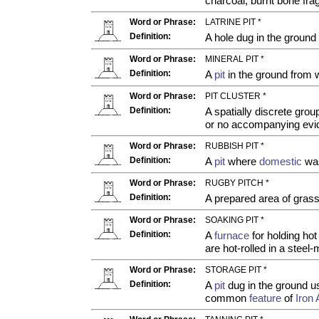
charcoal, burnt bone fra
Word or Phrase:
LATRINE PIT *
Definition:
A hole dug in the ground
Word or Phrase:
MINERAL PIT *
Definition:
A
pit
in the ground from 
Word or Phrase:
PIT CLUSTER *
Definition:
A spatially discrete grou
or no accompanying evid
Word or Phrase:
RUBBISH PIT *
Definition:
A
pit
where
domestic
was
Word or Phrase:
RUGBY PITCH *
Definition:
A prepared area of grass
Word or Phrase:
SOAKING PIT *
Definition:
A
furnace
for holding hot
are hot-rolled in a steel
Word or Phrase:
STORAGE PIT *
Definition:
A
pit
dug in the ground us
common
feature
of
Iron