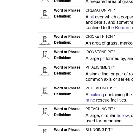
Definition:
A prepared area of grass
Word or Phrase:
CREMATION PIT *
Definition:
A
pit
over which a corpse
and debris, and someti
confined to the
Roman
p
Word or Phrase:
CRICKET PITCH *
Definition:
An area of grass, marked
Word or Phrase:
IRONSTONE PIT *
Definition:
A large
pit
formed by, and 
Word or Phrase:
PIT ALIGNMENT *
Definition:
A single line, or pair of r
common axis or series 
Word or Phrase:
PITHEAD BATHS *
Definition:
A
building
containing the
mine
rescue facilities.
Word or Phrase:
PREACHING PIT *
Definition:
A large, circular
hollow
, 
used for preaching.
Word or Phrase:
BLUNGING PIT *