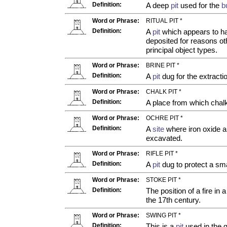
Definition:
A deep
pit
used for the
b
Word or Phrase:
RITUAL PIT *
Definition:
A
pit
which appears to ha
deposited for reasons oth
principal object types.
Word or Phrase:
BRINE PIT *
Definition:
A
pit
dug for the extractio
Word or Phrase:
CHALK PIT *
Definition:
A place from which chalk
Word or Phrase:
OCHRE PIT *
Definition:
A
site
where iron oxide a
excavated.
Word or Phrase:
RIFLE PIT *
Definition:
A
pit
dug to protect a sma
Word or Phrase:
STOKE PIT *
Definition:
The position of a fire in 
the 17th century.
Word or Phrase:
SWING PIT *
Definition:
This is a
pit
used in the g