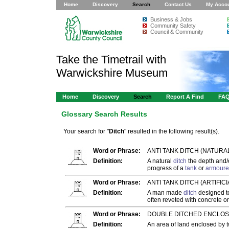
Home
Discovery
Search
Contact Us
My Acco
Business & Jobs
Community Safety
Council & Community
Take the Timetrail with
Warwickshire Museum
Home
Discovery
Search
Report A Find
FA
Glossary Search Results
Your search for "
Ditch
" resulted in the following result(s).
Word or Phrase:
ANTI TANK DITCH (NATURA
Definition:
A natural
ditch
the depth and/o
progress of a
tank
or
armoure
Word or Phrase:
ANTI TANK DITCH (ARTIFICIA
Definition:
A man made
ditch
designed to
often reveted with concrete o
Word or Phrase:
DOUBLE DITCHED ENCLOS
Definition:
An area of land enclosed by 