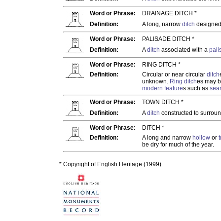
Word or Phrase:
DRAINAGE DITCH *
Definition:
A long, narrow
ditch
designed 
Word or Phrase:
PALISADE DITCH *
Definition:
A
ditch
associated with a
pali
Word or Phrase:
RING DITCH *
Definition:
Circular or near circular
ditch
unknown.
Ring ditch
es may b
modern
feature
s such as
sea
Word or Phrase:
TOWN DITCH *
Definition:
A
ditch
constructed to surrou
Word or Phrase:
DITCH *
Definition:
A long and narrow
hollow
or
be dry for much of the year.
* Copyright of English Heritage (1999)