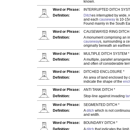
known.
Word or Phrase:
INTERRUPTED DITCH SYST
Definition:
Ditch
es interrupted by wide, 
and each
causeway
is 10-15
Found mainly in the South Ea
Word or Phrase:
CAUSEWAYED RING DITCH 
Definition:
A monument comprising an irr
causeway
s, surrounding a cen
originally beneath an earthe
Word or Phrase:
MULTIPLE DITCH SYSTEM *
Definition:
A multiple, parallel arrangem
and often of considerable terri
Word or Phrase:
DITCHED ENCLOSURE *
Definition:
An area of land enclosed by 
indicate the shape of the
encl
Word or Phrase:
ANTI TANK DITCH *
Definition:
Stop-line against invading
ta
Word or Phrase:
SEGMENTED DITCH *
Definition:
A
ditch
which is not continuou
and width.
Word or Phrase:
BOUNDARY DITCH *
Definition:
A
ditch
that indicates the limit