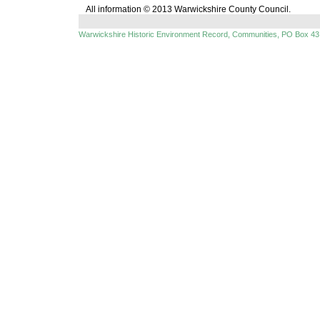
All information © 2013 Warwickshire County Council.
Warwickshire Historic Environment Record, Communities, PO Box 43